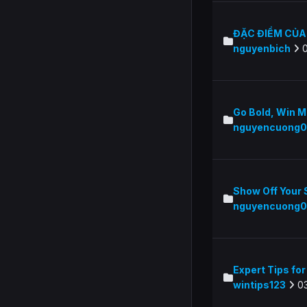
ĐẶC ĐIỂM CỦA
nguyenbich
0
Go Bold, Win M
nguyencuong
Show Off Your S
nguyencuong
Expert Tips for
wintips123
03