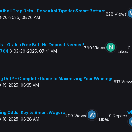
tball Trap Bets – Essential Tips for Smart Bettors
828 Views
-20-2025, 08:26 AM
ls – Grab a Free Bet, No Deposit Needed!
790 Views
0 
0704
03-20-2025, 07:41 AM
Likes
g Out? – Complete Guide to Maximizing Your Winnings
813 View
-19-2025, 08:35 AM
wi
ing Odds: Key to Smart Wagers
799 Views
0 Replies
-18-2025, 08:28 AM
Likes