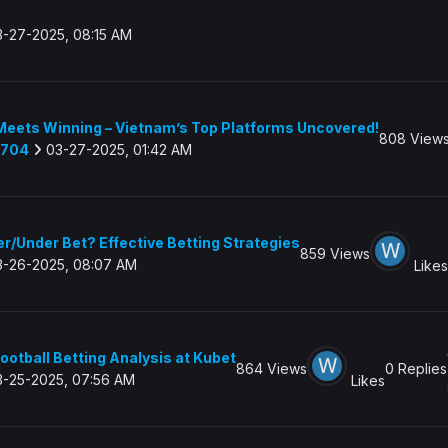
-27-2025, 08:15 AM
Meets Winning – Vietnam’s Top Platforms Uncovered!
808 View
0704
03-27-2025, 01:42 AM
er/Under Bet? Effective Betting Strategies
859 Views
-26-2025, 08:07 AM
Likes
ootball Betting Analysis at Kubet
864 Views
0 Replies
-25-2025, 07:56 AM
Likes