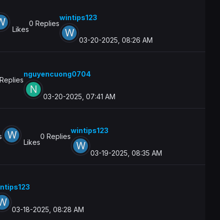
wintips123
0 Replies
Likes
03-20-2025, 08:26 AM
nguyencuong0704
Replies
03-20-2025, 07:41 AM
wintips123
s
0 Replies
Likes
03-19-2025, 08:35 AM
ntips123
03-18-2025, 08:28 AM