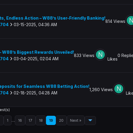
ts, Endless Action – W88’s User-Friendly Banking!
814 Views
0704
03-15-2025, 04:36 AM
– W88’s Biggest Rewards Unveiled!
833 Views
0 Repli
0704
03-04-2025, 02:04 AM
Likes
eposits for Seamless W88 Betting Action!
1,260 Views
0704
02-18-2025, 04:28 AM
Lik
est(s)
s
1
…
16
17
18
19
20
Next »