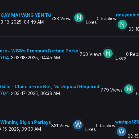
nguyenbi
 CÂY MAI VÀNG YÊN TỬ
733 Views
0 Replies
3-18-2025, 04:49 AM
Likes
03-1
ore – W88’s Premium Betting Perks!
760 Views
0 Repl
0704
03-18-2025, 04:45 AM
Likes
kills – Claim a Free Bet, No Deposit Required!
779 Views
0704
03-17-2025, 06:38 AM
L
wintips123
 Winning Big on Parlays
831 Views
0 Replies
-15-2025, 09:30 AM
Likes
03-15