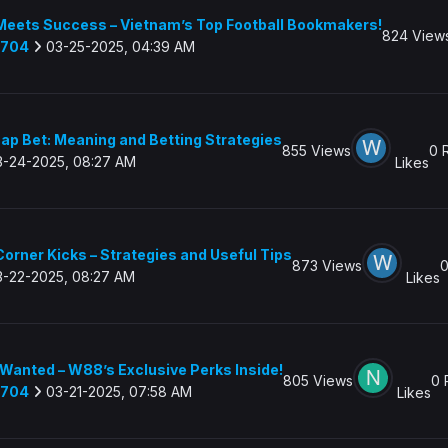
Meets Success – Vietnam’s Top Football Bookmakers!
824 View
0704
03-25-2025, 04:39 AM
cap Bet: Meaning and Betting Strategies
855 Views
0 
-24-2025, 08:27 AM
Likes
Corner Kicks – Strategies and Useful Tips
873 Views
0
-22-2025, 08:27 AM
Likes
Wanted – W88’s Exclusive Perks Inside!
805 Views
0 
0704
03-21-2025, 07:58 AM
Likes