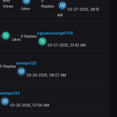
866
0
Views
Replies
Likes
03-27-2025, 08:15
AM
nguyencuong0704
s
0 Replies
Likes
03-27-2025, 01:42 AM
wintips123
0 Replies
03-26-2025, 08:07 AM
wintips123
03-25-2025, 07:56 AM