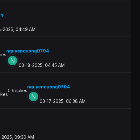
ch
8-2025, 04:49 AM
nguyencuong0704
ies
03-18-2025, 04:45 AM
nguyencuong0704
0 Replies
ikes
03-17-2025, 06:38 AM
-2025, 09:30 AM