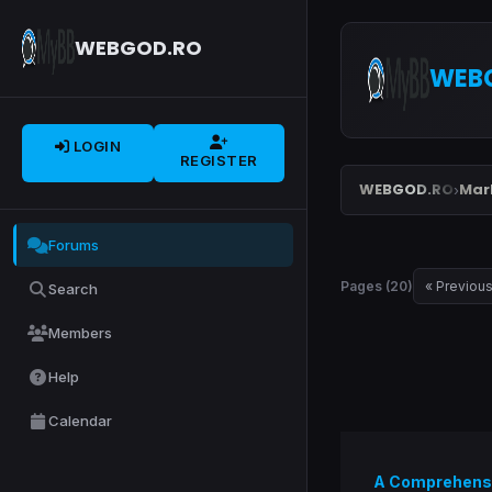
WEBGOD.RO
WEB
LOGIN
REGISTER
WEBGOD.RO
Mar
›
Forums
Pages (20)
« Previou
Search
Members
Help
Calendar
A Comprehensi