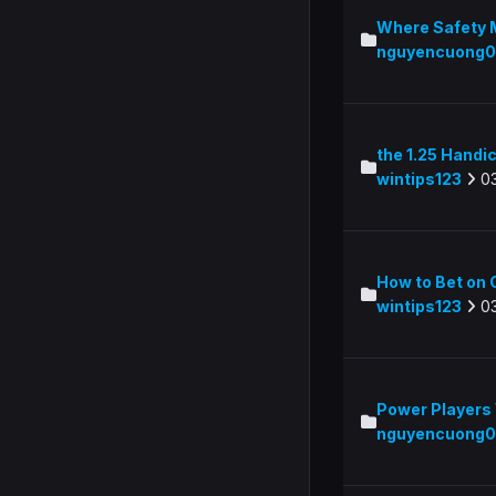
Where Safety 
nguyencuong
the 1.25 Handi
wintips123
03
How to Bet on 
wintips123
03
Power Players 
nguyencuong