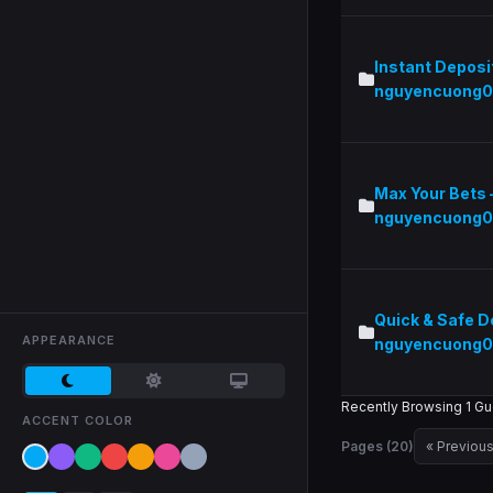
Instant Deposi
nguyencuong
Max Your Bets 
nguyencuong
Quick & Safe D
APPEARANCE
nguyencuong
Recently Browsing 1 Gu
ACCENT COLOR
Pages (20)
« Previou