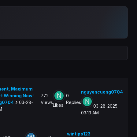
ment, Maximum
nguyencuong0704
rt Winning Now!
772
0
g0704
03-28-
Views
Replies
Likes
03-28-2025,
M
03:13 AM
wintips123