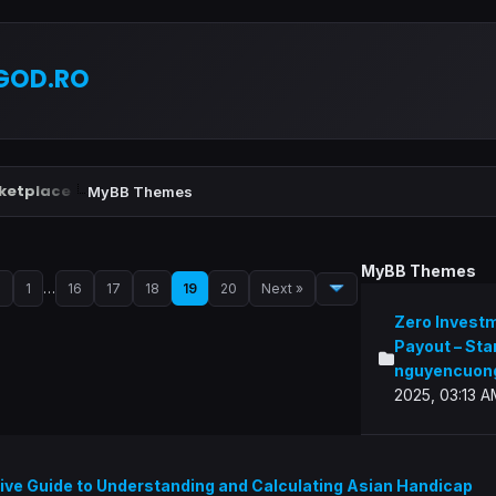
GOD.RO
ketplace
MyBB Themes
MyBB Themes
s
1
…
16
17
18
19
20
Next »
Zero Invest
Payout – Sta
nguyencuon
2025, 03:13 A
ve Guide to Understanding and Calculating Asian Handicap