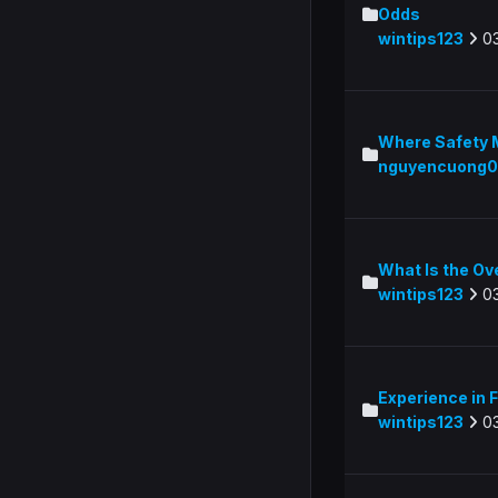
Odds
wintips123
03
Where Safety 
nguyencuong
What Is the Ov
wintips123
03
Experience in F
wintips123
03