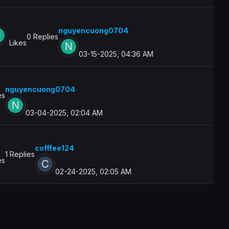
nguyencuong0704
0 Replies
Likes
03-15-2025, 04:36 AM
nguyencuong0704
es
03-04-2025, 02:04 AM
cofffee124
1 Replies
es
02-24-2025, 02:05 AM