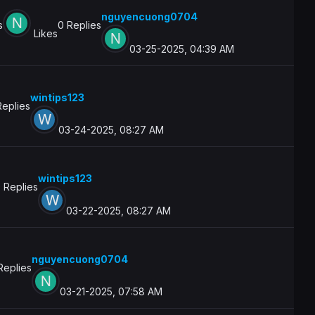
nguyencuong0704
s
0 Replies
Likes
03-25-2025, 04:39 AM
wintips123
Replies
03-24-2025, 08:27 AM
wintips123
 Replies
03-22-2025, 08:27 AM
nguyencuong0704
Replies
03-21-2025, 07:58 AM