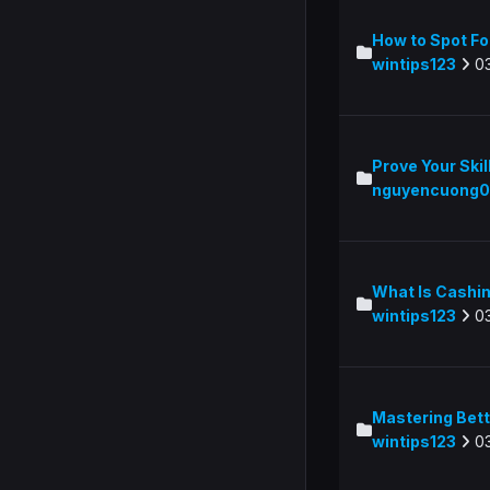
How to Spot Foo
wintips123
03
Prove Your Skil
nguyencuong
What Is Cashin
wintips123
03
Mastering Bett
wintips123
03