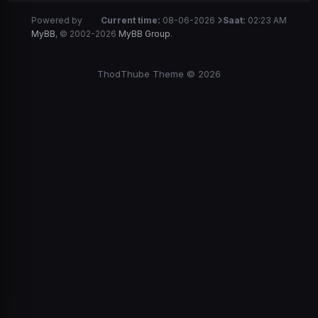
Powered by
Current time:
08-06-2026
Saat:
02:23 AM
MyBB
, © 2002-2026
MyBB Group
.
ThodThube Theme © 2026