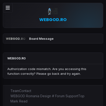
WEBGOD.RO
WEBGOD.RO
Board Message
WEBGOD.RO
Authorization code mismatch. Are you accessing this
function correctly? Please go back and try again.
Team
Contact
WEBGOD Romania Design # Forum Support
Top
Mark Read