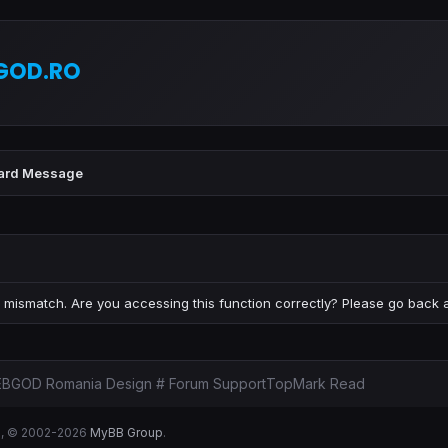
GOD.RO
ard Message
 mismatch. Are you accessing this function correctly? Please go back a
BGOD Romania Design # Forum Support
Top
Mark Read
B
, © 2002-2026
MyBB Group
.