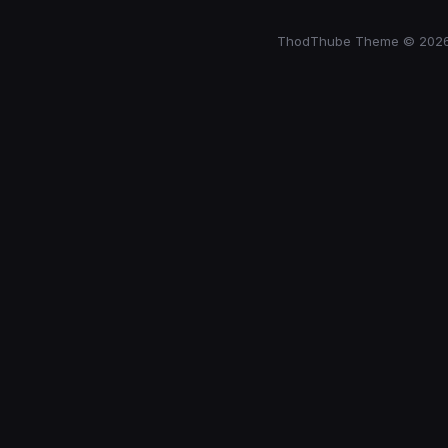
ThodThube Theme © 202