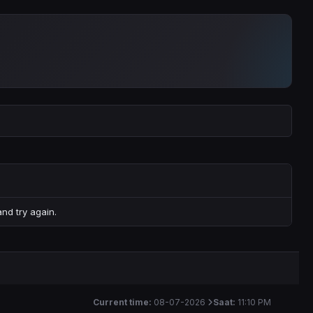
nd try again.
Current time:
08-07-2026
Saat:
11:10 PM