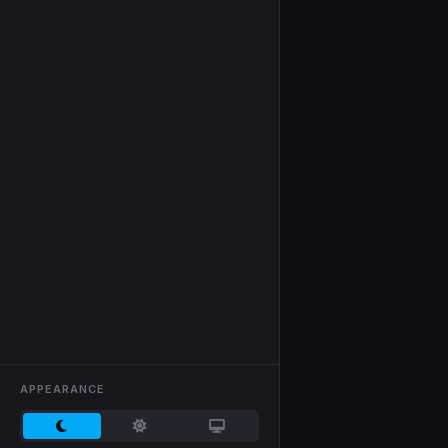
APPEARANCE