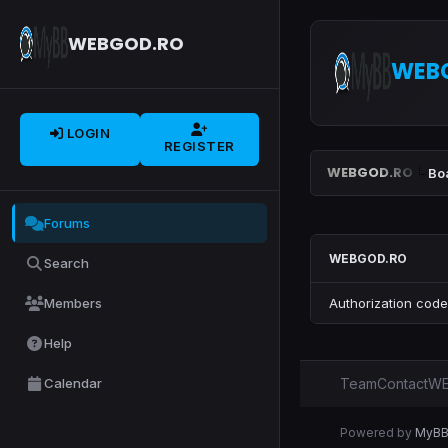
WEBGOD.RO
WEB
LOGIN
REGISTER
WEBGOD.RO
Bo
Forums
WEBGOD.RO
Search
Members
Authorization code
Help
Calendar
Team
Contact
WE
Powered by
MyB