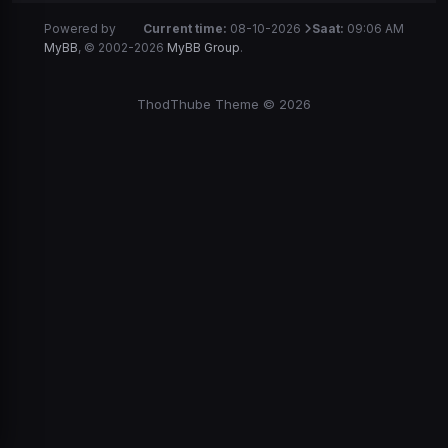
Powered by
Current time:
08-10-2026
Saat:
09:06 AM
MyBB
, © 2002-2026
MyBB Group
.
ThodThube Theme © 2026