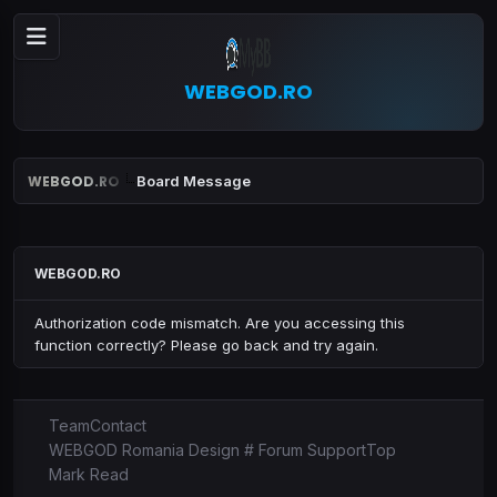
WEBGOD.RO
WEBGOD.RO
Board Message
WEBGOD.RO
Authorization code mismatch. Are you accessing this
function correctly? Please go back and try again.
Team
Contact
WEBGOD Romania Design # Forum Support
Top
Mark Read