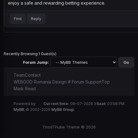
enjoy a safe and rewarding betting experience.
Find
Reply
Recently Browsing 1 Guest(s)
Forum Jump:
Team
Contact
WEBGOD Romania Design # Forum Support
Top
Mark Read
Powered by
Current time:
08-07-2026
Saat:
03:58 PM
MyBB
, © 2002-2026
MyBB Group
.
ThodThube Theme © 2026