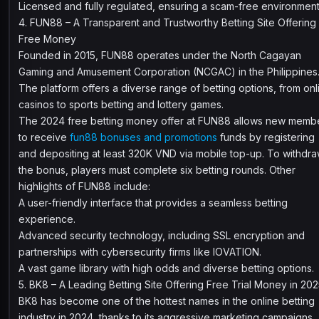
Licensed and fully regulated, ensuring a scam-free environment
4. FUN88 – A Transparent and Trustworthy Betting Site Offering
Free Money
Founded in 2015, FUN88 operates under the North Cagayan
Gaming and Amusement Corporation (NCGAC) in the Philippines
The platform offers a diverse range of betting options, from onl
casinos to sports betting and lottery games.
The 2024 free betting money offer at FUN88 allows new memb
to receive
fun88 bonuses and promotions
funds by registering
and depositing at least 320K VND via mobile top-up. To withdr
the bonus, players must complete six betting rounds. Other
highlights of FUN88 include:
A user-friendly interface that provides a seamless betting
experience.
Advanced security technology, including SSL encryption and
partnerships with cybersecurity firms like IOVATION.
A vast game library with high odds and diverse betting options.
5. BK8 – A Leading Betting Site Offering Free Trial Money in 20
BK8 has become one of the hottest names in the online betting
industry in 2024, thanks to its aggressive marketing campaigns.