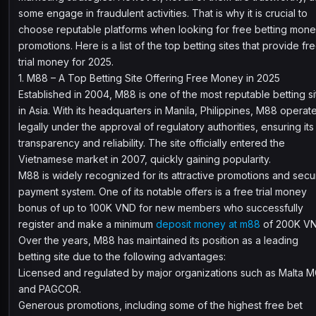
some engage in fraudulent activities. That is why it is crucial to
choose reputable platforms when looking for free betting mon
promotions. Here is a list of the top betting sites that provide fr
trial money for 2025.
1. M88 – A Top Betting Site Offering Free Money in 2025
Established in 2004, M88 is one of the most reputable betting si
in Asia. With its headquarters in Manila, Philippines, M88 operat
legally under the approval of regulatory authorities, ensuring its
transparency and reliability. The site officially entered the
Vietnamese market in 2007, quickly gaining popularity.
M88 is widely recognized for its attractive promotions and secu
payment system. One of its notable offers is a free trial money
bonus of up to 100K VND for new members who successfully
register and make a minimum
deposit money at m88
of 200K VN
Over the years, M88 has maintained its position as a leading
betting site due to the following advantages:
Licensed and regulated by major organizations such as Malta 
and PAGCOR.
Generous promotions, including some of the highest free bet