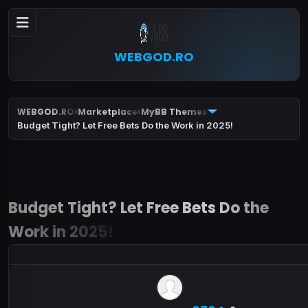
WEBGOD.RO
WEBGOD.RO
Marketplace
MyBB Themes
›
›
Budget Tight? Let Free Bets Do the Work in 2025!
Budget Tight? Let Free Bets Do the
Work in 2025!