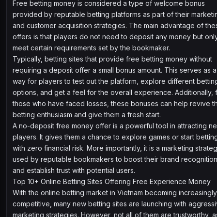
Free betting money is considered a type of welcome bonus
provided by reputable betting platforms as part of their marketi
and customer acquisition strategies. The main advantage of the
offers is that players do not need to deposit any money but onl
meet certain requirements set by the bookmaker.
Typically, betting sites that provide free betting money without
requiring a deposit offer a small bonus amount. This serves as a
way for players to test out the platform, explore different bettin
options, and get a feel for the overall experience. Additionally, 
those who have faced losses, these bonuses can help revive th
betting enthusiasm and give them a fresh start.
A no-deposit free money offer is a powerful tool in attracting n
players. It gives them a chance to explore games or start bettin
with zero financial risk. More importantly, it is a marketing strate
used by reputable bookmakers to boost their brand recognitio
and establish trust with potential users.
Top 10+ Online Betting Sites Offering Free Experience Money
With the online betting market in Vietnam becoming increasingly
competitive, many new betting sites are launching with aggress
marketing strategies. However, not all of them are trustworthy, a