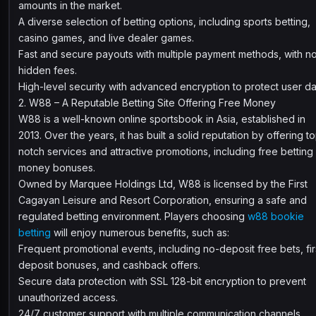
amounts in the market.
A diverse selection of betting options, including sports betting,
casino games, and live dealer games.
Fast and secure payouts with multiple payment methods, with n
hidden fees.
High-level security with advanced encryption to protect user da
2. W88 – A Reputable Betting Site Offering Free Money
W88 is a well-known online sportsbook in Asia, established in
2013. Over the years, it has built a solid reputation by offering t
notch services and attractive promotions, including free betting
money bonuses.
Owned by Marquee Holdings Ltd, W88 is licensed by the First
Cagayan Leisure and Resort Corporation, ensuring a safe and
regulated betting environment. Players choosing
w88 bookie
betting
will enjoy numerous benefits, such as:
Frequent promotional events, including no-deposit free bets, fir
deposit bonuses, and cashback offers.
Secure data protection with SSL 128-bit encryption to prevent
unauthorized access.
24/7 customer support with multiple communication channels.