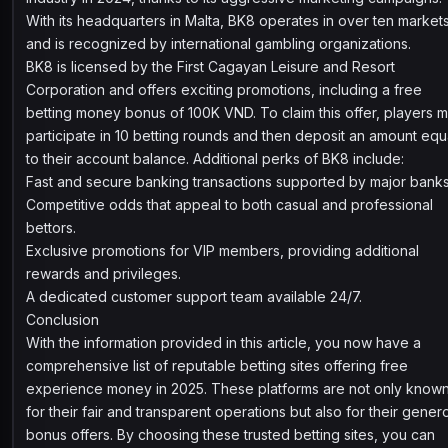
With its headquarters in Malta, BK8 operates in over ten market
and is recognized by international gambling organizations.
BK8 is licensed by the First Cagayan Leisure and Resort
Corporation and offers exciting promotions, including a free
betting money bonus of 100K VND. To claim this offer, players m
participate in 10 betting rounds and then deposit an amount equ
to their account balance. Additional perks of BK8 include:
Fast and secure banking transactions supported by major banks
Competitive odds that appeal to both casual and professional
bettors.
Exclusive promotions for VIP members, providing additional
rewards and privileges.
A dedicated customer support team available 24/7.
Conclusion
With the information provided in this article, you now have a
comprehensive list of reputable betting sites offering free
experience money in 2025. These platforms are not only know
for their fair and transparent operations but also for their gener
bonus offers. By choosing these trusted betting sites, you can