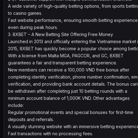
A wide variety of high-quality betting options, from sports betti
to casino games.
Fast website performance, ensuring smooth betting experience
even during peak hours.
3. 8XBET – A New Betting Site Offering Free Money
Launched in 2013 and officially entering the Vietnamese market 
2015, 8XBET has quickly become a popular choice among betto
With a license from Malta MGA, PAGCOR, and GC, 8XBET
guarantees a fair and transparent betting experience.
New members can receive a 100,000 VND free bonus after
completing identity verification, phone number confirmation, ema
verification, and providing bank account details. The bonus can
be withdrawn after completing just 10 betting rounds with a
minimum account balance of 1,000K VND. Other advantages
include:
Regular promotional events and special bonuses for first-time
deposits and referrals.
A visually stunning website with an immersive betting experienc
Fast transactions with no processing fees.