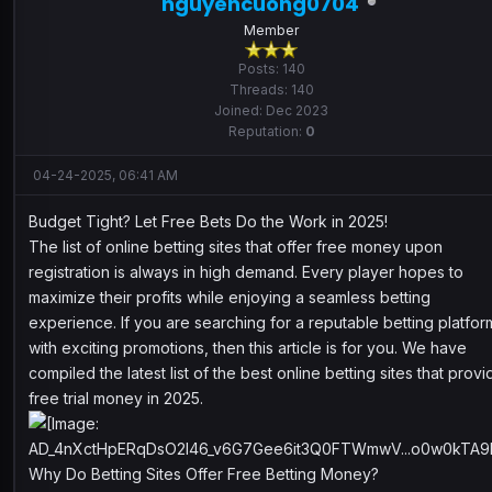
nguyencuong0704
Member
Posts: 140
Threads: 140
Joined: Dec 2023
Reputation:
0
04-24-2025, 06:41 AM
Budget Tight? Let Free Bets Do the Work in 2025!
The list of online betting sites that offer free money upon
registration is always in high demand. Every player hopes to
maximize their profits while enjoying a seamless betting
experience. If you are searching for a reputable betting platfor
with exciting promotions, then this article is for you. We have
compiled the latest list of the best online betting sites that provi
free trial money in 2025.
Why Do Betting Sites Offer Free Betting Money?