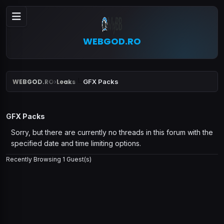
WEBGOD.RO
WEBGOD.RO
Leaks
GFX Packs
›
GFX Packs
Sorry, but there are currently no threads in this forum with the
specified date and time limiting options.
Recently Browsing 1 Guest(s)