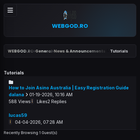
WEBGOD.RO
WEBGOD.RO
General
News & Announcements
Tutorials
›
›
Tutorials
How to Join Asino Australia | Easy Registration Guide
dalana
01-19-2026, 10:16 AM
588 Views
Likes
2 Replies
lucas59
04-04-2026, 07:28 AM
Recently Browsing 1 Guest(s)