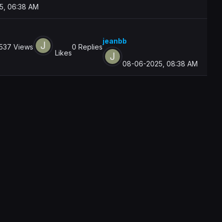
5, 06:38 AM
jeanbb
537 Views
0 Replies
Likes
08-06-2025, 08:38 AM