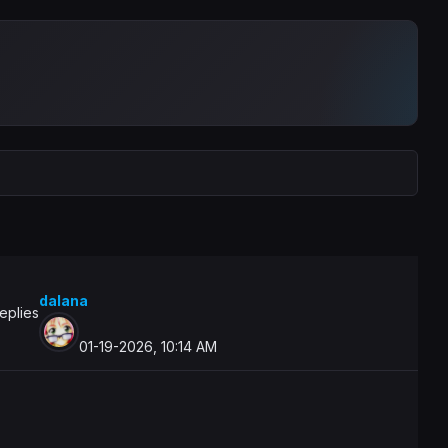
dalana
eplies
01-19-2026, 10:14 AM