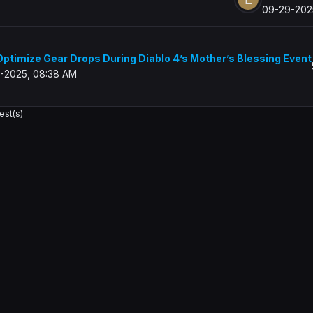
09-29-202
ptimize Gear Drops During Diablo 4’s Mother’s Blessing Event
-2025, 08:38 AM
est(s)