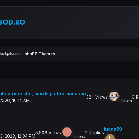
GOD.RO
ketplace
phpBB Themes
descriere slot, linii de plată și bonusuri
324 Views
0 R
2026, 10:14 AM
Likes
lucas59
5,506 Views
2 Replies
2-2023, 12:34 PM
Likes