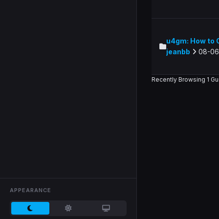
u4gm: How to O
jeanbb
08-06
Recently Browsing 1 Gu
APPEARANCE