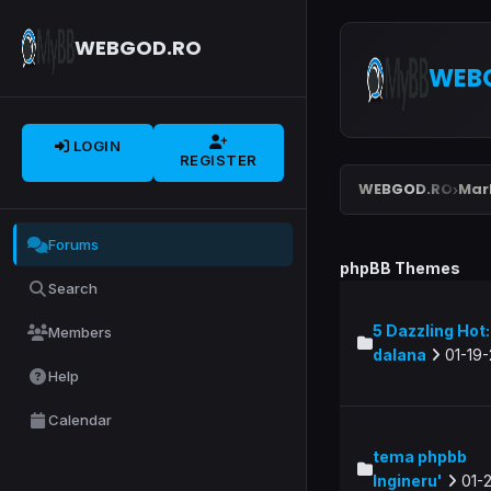
WEBGOD.RO
WEB
LOGIN
REGISTER
WEBGOD.RO
Mar
›
Forums
phpBB Themes
Search
5 Dazzling Hot: 
Members
dalana
01-19-
Help
Calendar
tema phpbb
Ingineru'
01-2