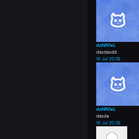
daNN1eL
dasdasdd
16 Jul 20:38
daNN1eL
dasda
16 Jul 20:38