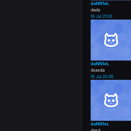
daNN1eL
dads
16 Jul 21:03
daNN1eL
dsasda
16 Jul 20:38
daNN1eL
dasd