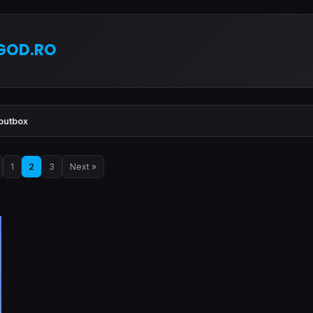
GOD.RO
outbox
1
2
3
Next »