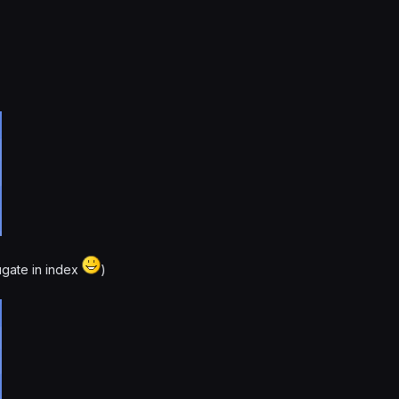
ugate in index
)