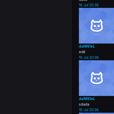
16 Jul 20:38
daNN1eL
edit
16 Jul 20:38
daNN1eL
sdada
16 Jul 20:38