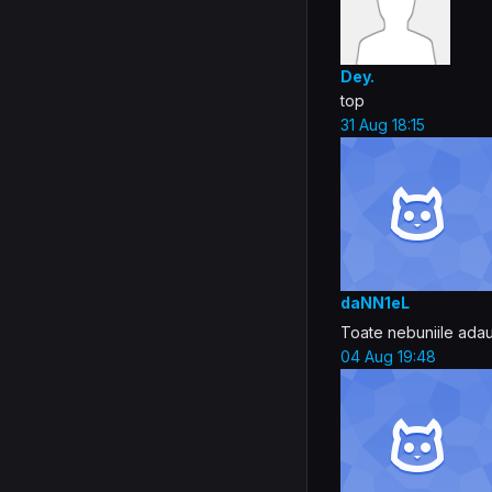
Dey.
top
31 Aug 18:15
daNN1eL
Toate nebuniile ada
04 Aug 19:48