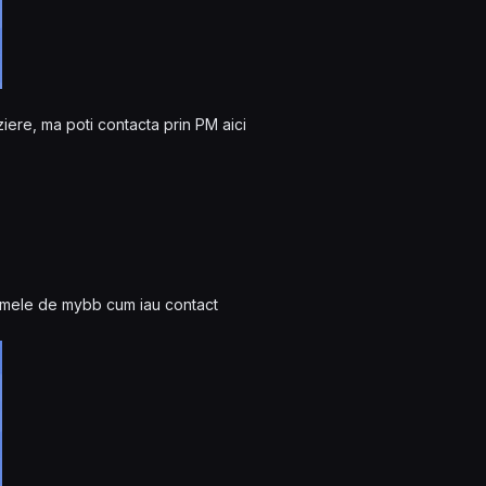
ziere, ma poti contacta prin PM aici
 temele de mybb cum iau contact