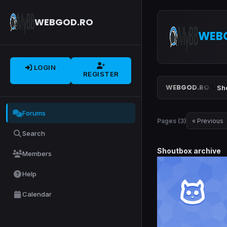
WEBGOD.RO
WEB
LOGIN
REGISTER
WEBGOD.RO
Sh
Forums
Pages (3)
« Previous
Search
Shoutbox archive
Members
Help
Calendar