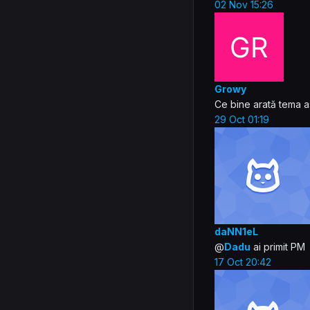
02 Nov 15:26
Growy
Ce bine arată tema a
29 Oct 01:19
daNN1eL
@
Dadu
ai primit PM
17 Oct 20:42