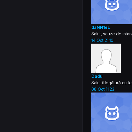
daNN1eL
Salut, scuze de intar
14 Oct 21:10
Dadu
Salut îl legătură cu
08 Oct 11:23