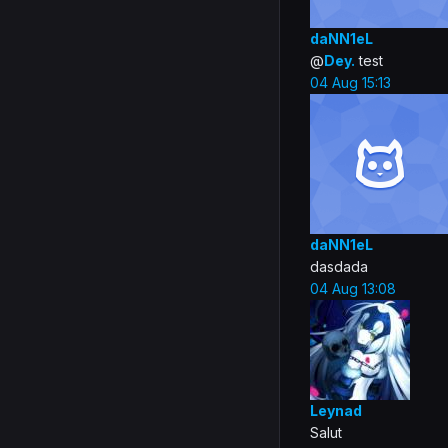
daNN1eL
@
Dey.
test
04 Aug 15:13
daNN1eL
dasdada
04 Aug 13:08
Leynad
Salut