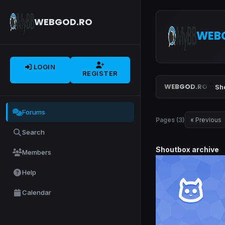
WEBGOD.RO
WEB
LOGIN
REGISTER
WEBGOD.RO
Sh
Forums
Pages (3)
« Previous
Search
Shoutbox archive
Members
Help
Calendar