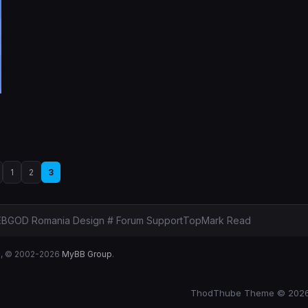
1
2
3
BGOD Romania Design # Forum Support
Top
Mark Read
B
, © 2002-2026
MyBB Group
.
ThodThube Theme © 202