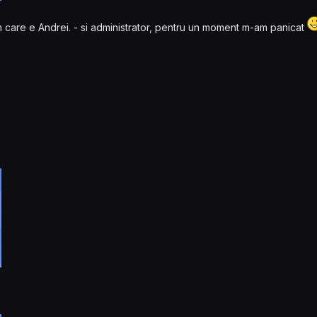
m care e Andrei. - si administrator, pentru un moment m-am panicat