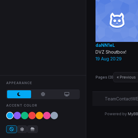
daNN1eL
DVZ Shoutbox!
19 Aug 20:29
Pages (3)
« Previous
APPEARANCE
Team
Contact
WE
ACCENT COLOR
Powered by
MyB