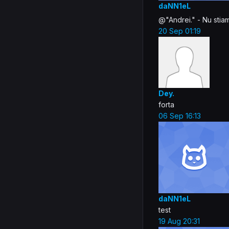
daNN1eL
@"Andrei." - Nu stia
20 Sep 01:19
Dey.
forta
06 Sep 16:13
daNN1eL
test
19 Aug 20:31