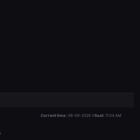
Current time:
08-09-2026
Saat:
11:04 AM
6