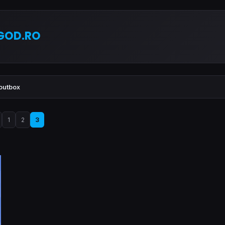
GOD.RO
outbox
1
2
3