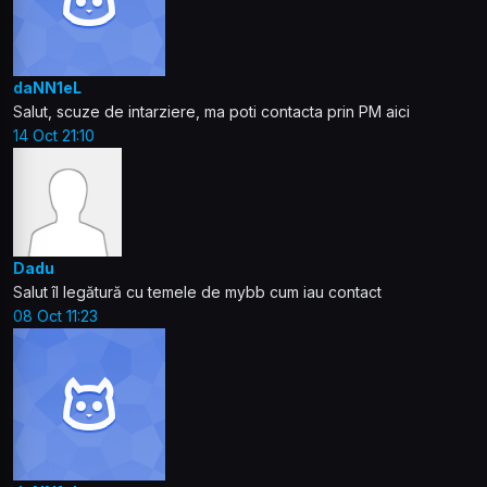
daNN1eL
Salut, scuze de intarziere, ma poti contacta prin PM aici
14 Oct 21:10
Dadu
Salut îl legătură cu temele de mybb cum iau contact
08 Oct 11:23