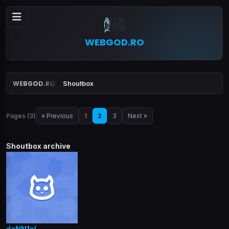
WEBGOD.RO
WEBGOD.RO
Shoutbox
Pages (3)
« Previous
1
2
3
Next »
Shoutbox archive
daNN1eL