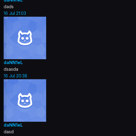
dads
16 Jul 21:03
daNN1eL
dsasda
16 Jul 20:38
daNN1eL
dasd