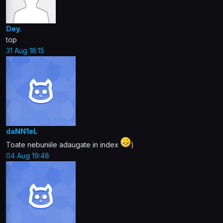
Dey.
top
31 Aug 18:15
daNN1eL
Toate nebuniile adaugate in index
)
04 Aug 19:48