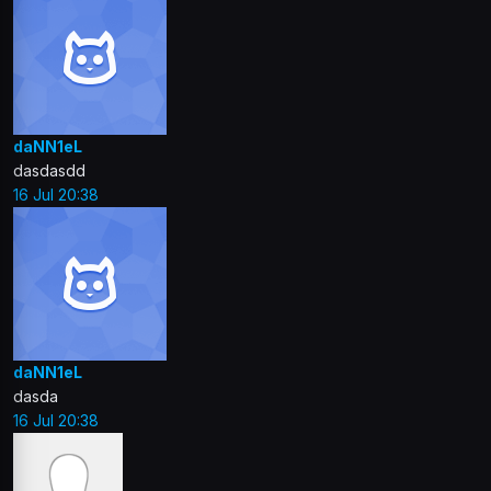
daNN1eL
dasdasdd
16 Jul 20:38
daNN1eL
dasda
16 Jul 20:38