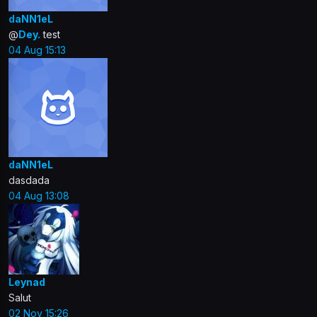
daNN1eL
@
Dey.
test
04 Aug 15:13
daNN1eL
dasdada
04 Aug 13:08
Leynad
Salut
02 Nov 15:26