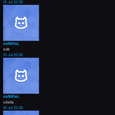
16 Jul 20:38
daNN1eL
edit
16 Jul 20:38
daNN1eL
sdada
16 Jul 20:38