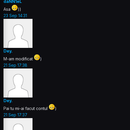
daNN1eL
Asa
))
23 Sep 14:31
Dey.
M-am modificat
)
21 Sep 17:38
Dey.
Pai tu mi-ai facut contul
)
21 Sep 17:37