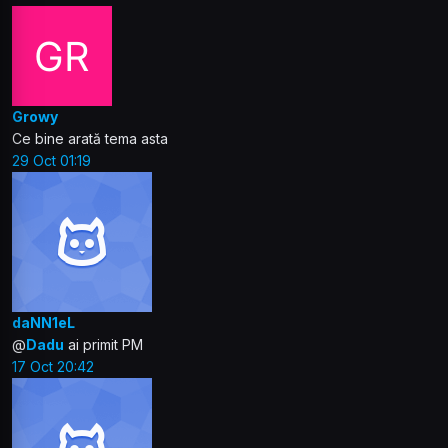
Growy
Ce bine arată tema asta
29 Oct 01:19
daNN1eL
@
Dadu
ai primit PM
17 Oct 20:42