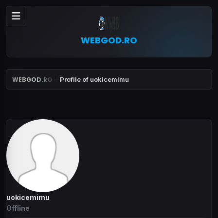
WEBGOD.RO
WEBGOD.RO
Profile of uokicemimu
uokicemimu
Offline