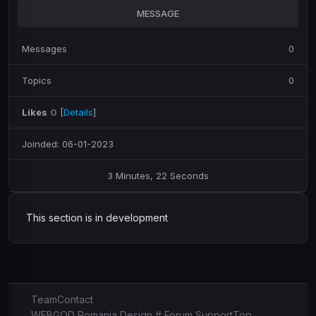
MESSAGE
Messages
0
Topics
0
Likes
0
[
Details
]
Joinded: 06-01-2023
3 Minutes, 22 Seconds
This section is in development
Team
Contact
WEBGOD Romania Design # Forum Support
Top