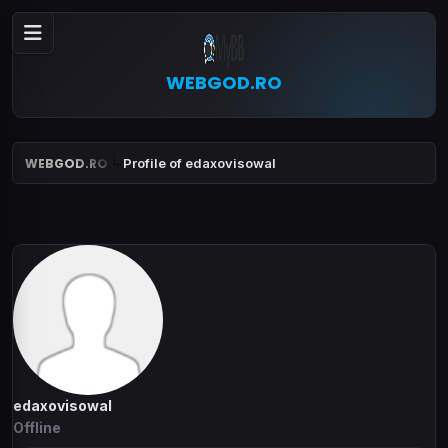
WEBGOD.RO
WEBGOD.RO
Profile of edaxovisowal
edaxovisowal
Offline