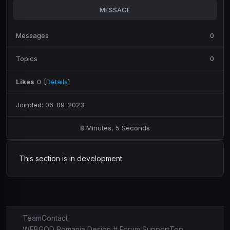
MESSAGE
Messages
0
Topics
0
Likes
0
[
Details
]
Joinded: 06-09-2023
8 Minutes, 5 Seconds
This section is in development
Team
Contact
WEBGOD Romania Design # Forum Support
Top