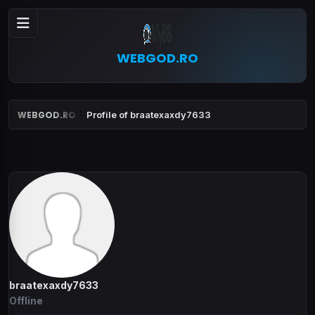
WEBGOD.RO
WEBGOD.RO
Profile of braatexaxdy7633
braatexaxdy7633
Offline