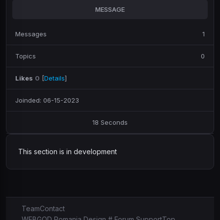
MESSAGE
Messages
1
Topics
0
Likes
0
[
Details
]
Joinded: 06-15-2023
18 Seconds
This section is in development
Team
Contact
WEBGOD Romania Design # Forum Support
Top