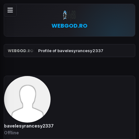
WEBGOD.RO
WEBGOD.RO
Profile of bavelesyrancesy2337
bavelesyrancesy2337
Offline