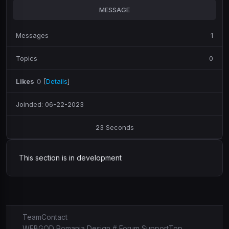
MESSAGE
Messages
1
Topics
0
Likes
0
[
Details
]
Joinded: 06-22-2023
23 Seconds
This section is in development
Team
Contact
WEBGOD Romania Design # Forum Support
Top