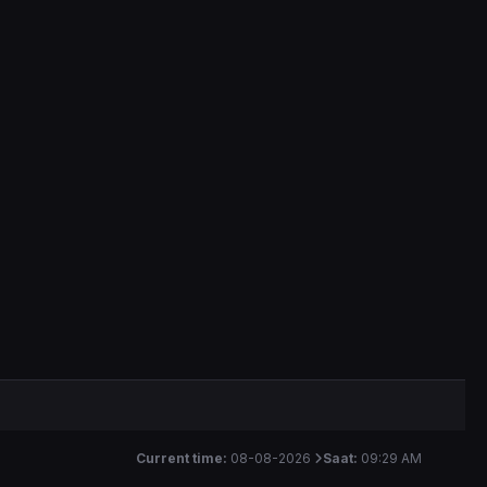
Current time:
08-08-2026
Saat:
09:29 AM