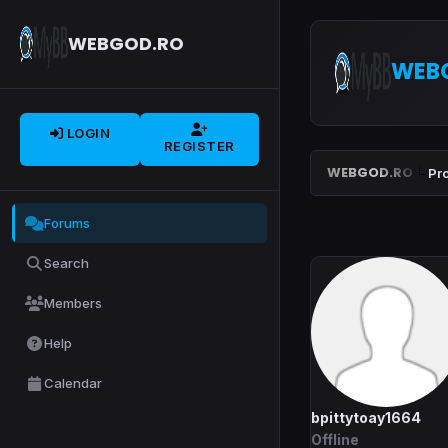
WEBGOD.RO
WEB
LOGIN
REGISTER
WEBGOD.RO
Pro
Forums
Search
Members
Help
Calendar
bpittytoay1664
Offline