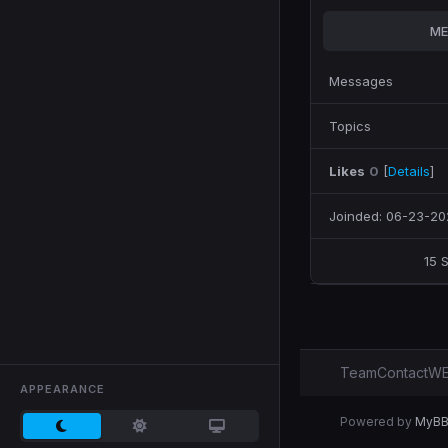
ME
Messages
Topics
Likes
0
[
Details
]
Joinded: 06-23-20
15 
Team
Contact
WE
APPEARANCE
Powered by
MyB