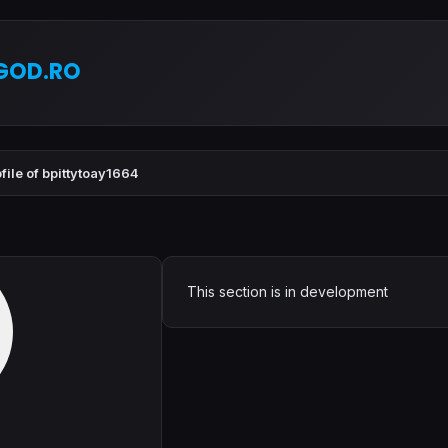
GOD.RO
file of bpittytoay1664
This section is in development