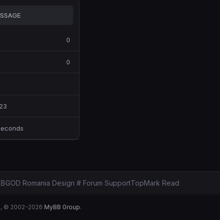
SSAGE
0
0
23
Seconds
BGOD Romania Design # Forum Support
Top
Mark Read
B
, © 2002-2026
MyBB Group
.