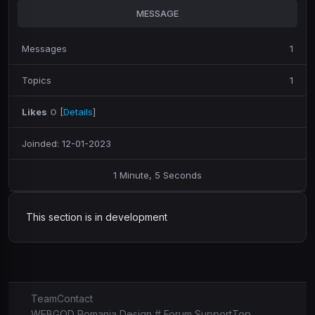
MESSAGE
Messages
1
Topics
1
Likes
0
[
Details
]
Joinded: 12-01-2023
1 Minute, 5 Seconds
This section is in development
Team
Contact
WEBGOD Romania Design # Forum Support
Top