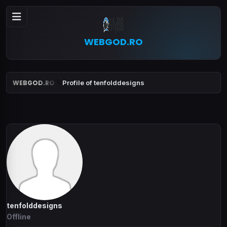
WEBGOD.RO
WEBGOD.RO
Profile of tenfolddesigns
tenfolddesigns
Offline