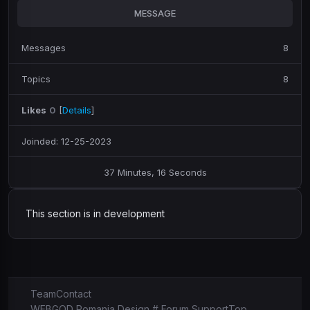
MESSAGE
Messages
8
Topics
8
Likes
0
[
Details
]
Joinded: 12-25-2023
37 Minutes, 16 Seconds
This section is in development
Team
Contact
WEBGOD Romania Design # Forum Support
Top