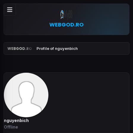
WEBGOD.RO
WEBGOD.RO
Profile of nguyenbich
nguyenbich
Offline