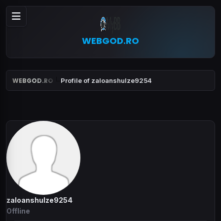
WEBGOD.RO
WEBGOD.RO
Profile of zaloanshulze9254
zaloanshulze9254
Offline