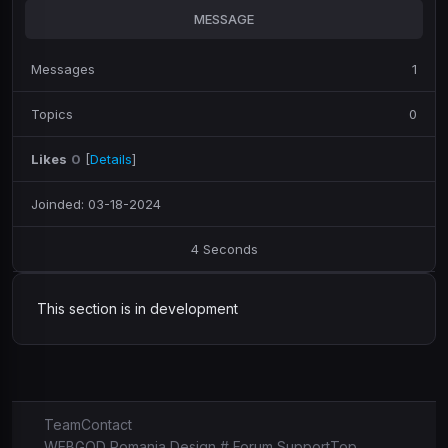
MESSAGE
Messages
1
Topics
0
Likes
0
[
Details
]
Joinded: 03-18-2024
4 Seconds
This section is in development
Team
Contact
WEBGOD Romania Design # Forum Support
Top