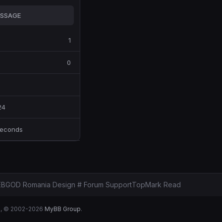
SSAGE
1
0
24
Seconds
BGOD Romania Design # Forum Support
Top
Mark Read
B
, © 2002-2026
MyBB Group
.