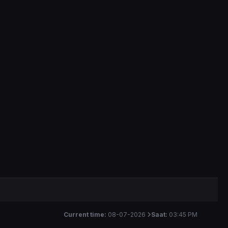
Current time:
08-07-2026
Saat:
03:45 PM