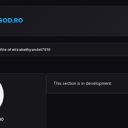
GOD.RO
file of elizabethyandxt7510
This section is in development
10