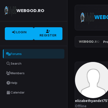
WEBGOD.RO
WEB
LOGIN
REGISTER
WEBGOD.RO
Pro
Forums
Search
Members
Help
Calendar
elizabethyandxt75
Offline