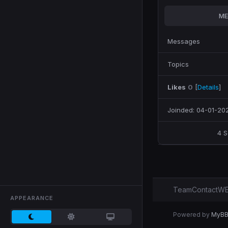
ME
Messages
Topics
Likes
0
[
Details
]
Joinded: 04-01-20
4 
Team
Contact
WE
APPEARANCE
Powered by
MyB