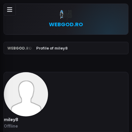
WEBGOD.RO
WEBGOD.RO
Profile of miley8
miley8
Offline