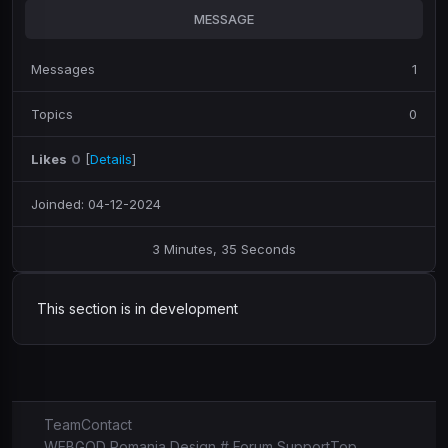
MESSAGE
Messages
1
Topics
0
Likes
0
[
Details
]
Joinded: 04-12-2024
3 Minutes, 35 Seconds
This section is in development
Team
Contact
WEBGOD Romania Design # Forum Support
Top