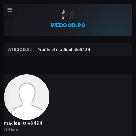
WEBGOD.RO
WEBGOD.RO
Profile of madisnlittle6494
madisnlittle6494
Offline