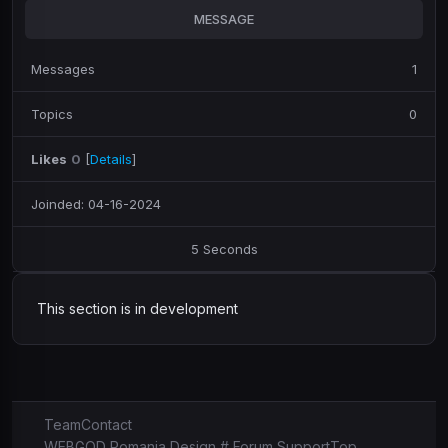
MESSAGE
Messages
1
Topics
0
Likes
0
[
Details
]
Joinded: 04-16-2024
5 Seconds
This section is in development
Team
Contact
WEBGOD Romania Design # Forum Support
Top