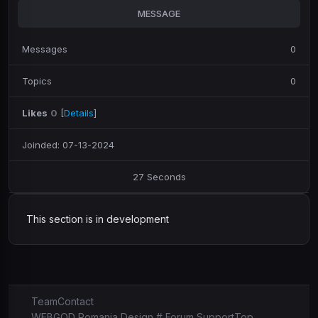
MESSAGE
Messages
0
Topics
0
Likes
0
[
Details
]
Joinded: 07-13-2024
27 Seconds
This section is in development
Team
Contact
WEBGOD Romania Design # Forum Support
Top