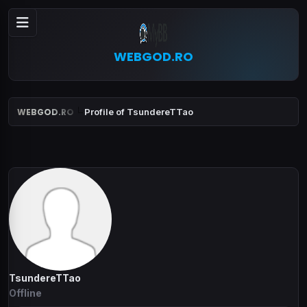
WEBGOD.RO
WEBGOD.RO
Profile of TsundereTTao
TsundereTTao
Offline