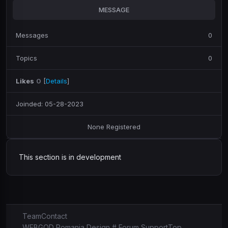
MESSAGE
Messages
0
Topics
0
Likes
0
[
Details
]
Joinded: 05-28-2023
None Registered
This section is in development
Team
Contact
WEBGOD Romania Design # Forum Support
Top