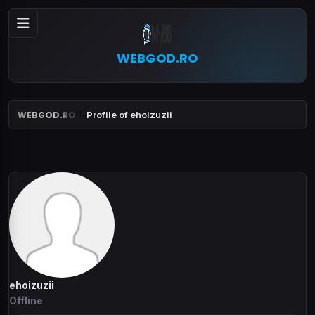
WEBGOD.RO
WEBGOD.RO
Profile of ehoizuzii
ehoizuzii
Offline