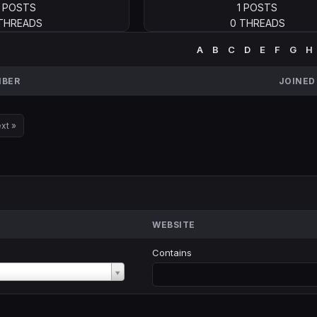
1 POSTS
1 POSTS
 THREADS
0 THREADS
A
B
C
D
E
F
G
H
BER
JOINED
xt »
WEBSITE
Contains