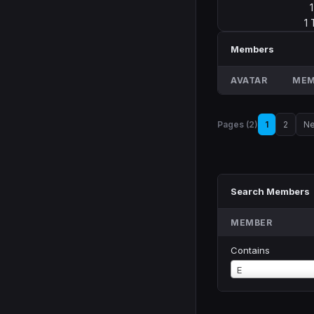
1
Members
AVATAR
MEM
Pages (2)
1
2
Ne
Search Members
MEMBER
Contains
Member
E