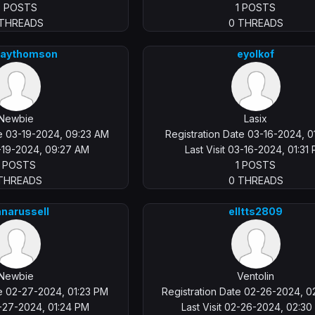
0 POSTS
1 POSTS
 THREADS
0 THREADS
aythomson
eyolkof
Newbie
Lasix
te 03-19-2024, 09:23 AM
Registration Date 03-16-2024, 0
3-19-2024, 09:27 AM
Last Visit 03-16-2024, 01:31
1 POSTS
1 POSTS
 THREADS
0 THREADS
anarussell
elltts2809
Newbie
Ventolin
te 02-27-2024, 01:23 PM
Registration Date 02-26-2024, 
2-27-2024, 01:24 PM
Last Visit 02-26-2024, 02:3