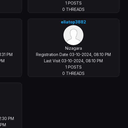
1 POSTS
0 THREADS
ellatop3882
Nizagara
1:31 PM
Registration Date 03-10-2024, 08:10 PM
 PM
Last Visit 03-10-2024, 08:10 PM
1 POSTS
0 THREADS
02:30 PM
0 PM