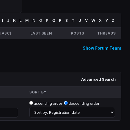
I
J
K
L
M
N
O
P
Q
R
S
T
U
V
W
X
Y
Z
[
ASC
]
LAST SEEN
POSTS
THREADS
Show Forum Team
Advanced Search
SORT BY
ascending order
descending order