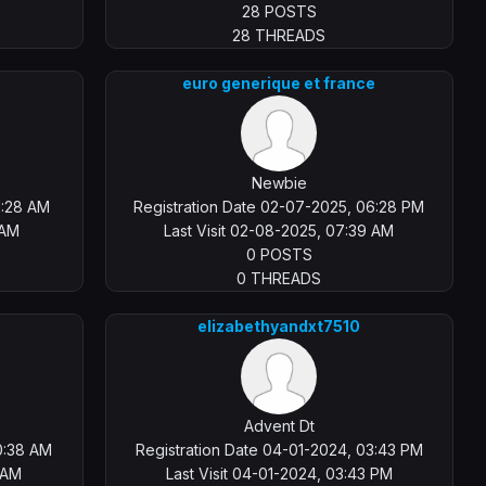
28 POSTS
28 THREADS
euro generique et france
Newbie
1:28 AM
Registration Date 02-07-2025, 06:28 PM
 AM
Last Visit 02-08-2025, 07:39 AM
0 POSTS
0 THREADS
elizabethyandxt7510
Advent Dt
0:38 AM
Registration Date 04-01-2024, 03:43 PM
8 AM
Last Visit 04-01-2024, 03:43 PM