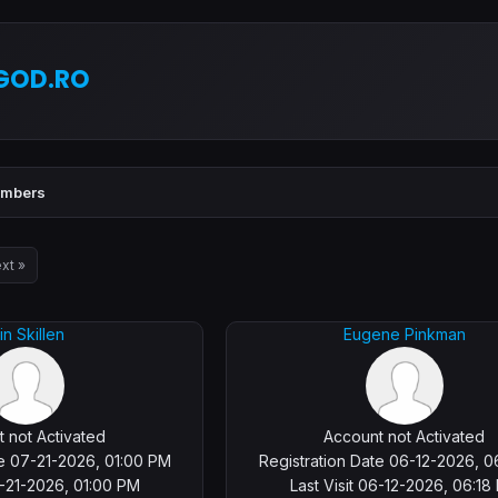
GOD.RO
mbers
xt »
in Skillen
Eugene Pinkman
 not Activated
Account not Activated
te 07-21-2026, 01:00 PM
Registration Date 06-12-2026, 0
7-21-2026, 01:00 PM
Last Visit 06-12-2026, 06:18