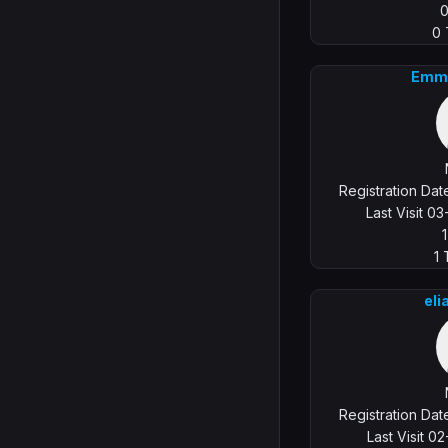
0
Emm
Registration Da
Last Visit 0
1
eli
Registration Da
Last Visit 0