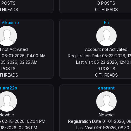
0 POSTS
0 POSTS
 THREADS
0 THREADS
rlVikuierro
Efi
 not Activated
Account not Activated
te 06-01-2026, 04:00 AM
Registration Date 05-23-2026, 1
8-05-2026, 02:25 AM
Last Visit 05-23-2026, 12:40
0 POSTS
0 POSTS
 THREADS
0 THREADS
slam22s
enarunt
Newbie
Newbie
te 02-18-2026, 02:04 PM
Registration Date 01-01-2026, 0
2-18-2026, 02:06 PM
Last Visit 01-01-2026, 08:30