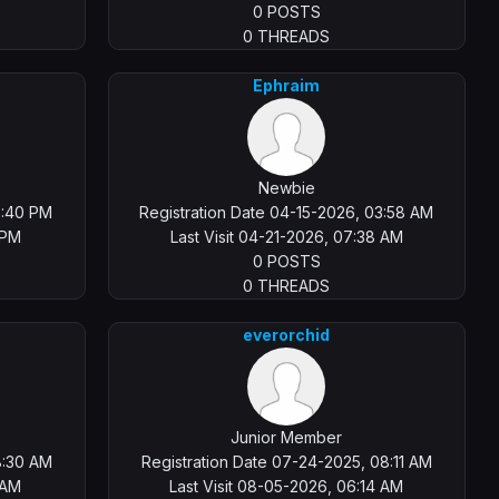
0 POSTS
0 THREADS
Ephraim
Newbie
2:40 PM
Registration Date 04-15-2026, 03:58 AM
 PM
Last Visit 04-21-2026, 07:38 AM
0 POSTS
0 THREADS
everorchid
Junior Member
8:30 AM
Registration Date 07-24-2025, 08:11 AM
 AM
Last Visit 08-05-2026, 06:14 AM