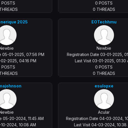
0 POSTS
0 POSTS
 THREADS
0 THREADS
enerique 2025
EOTechhmu
Newbie
Newbie
te 05-01-2025, 07:56 PM
Registration Date 03-01-2025, 0
5-02-2025, 04:16 PM
Last Visit 03-01-2025, 01:30
0 POSTS
0 POSTS
 THREADS
0 THREADS
ajohnson
esulopxe
Newbie
Acular
te 05-20-2024, 11:45 AM
Registration Date 04-03-2024, 1
6-10-2024, 10:08 AM
Last Visit 04-03-2024, 10:3