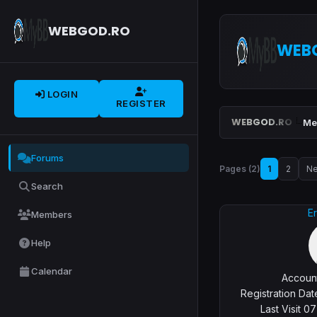
WEBGOD.RO
WEB
LOGIN
REGISTER
WEBGOD.RO
Me
Forums
Pages (2)
1
2
Ne
Search
Er
Members
Help
Calendar
Account
Registration Da
Last Visit 0