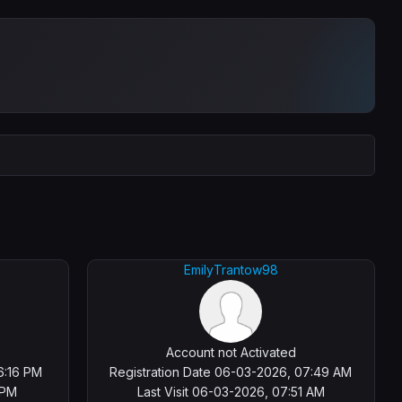
EmilyTrantow98
Account not Activated
6:16 PM
Registration Date 06-03-2026, 07:49 AM
 PM
Last Visit 06-03-2026, 07:51 AM