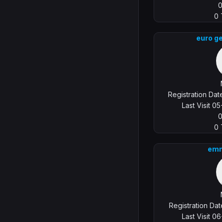
0
euro g
Registration Da
Last Visit 0
0
emm
Registration Da
Last Visit 0