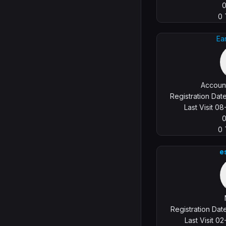
0
Ea
Account
Registration Da
Last Visit 0
0
e
Registration Da
Last Visit 0