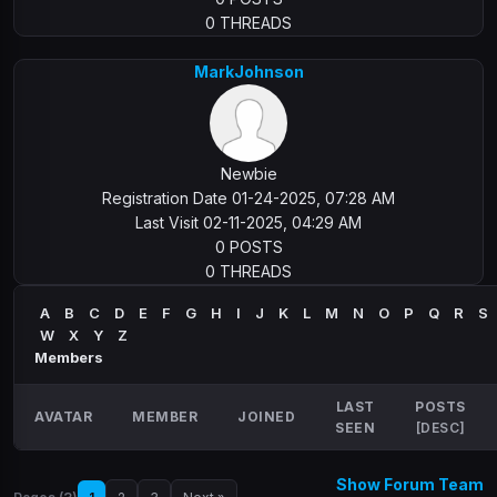
0 THREADS
MarkJohnson
Newbie
Registration Date 01-24-2025, 07:28 AM
Last Visit 02-11-2025, 04:29 AM
0 POSTS
0 THREADS
A
B
C
D
E
F
G
H
I
J
K
L
M
N
O
P
Q
R
S
W
X
Y
Z
Members
LAST
POSTS
AVATAR
MEMBER
JOINED
SEEN
[
DESC
]
Show Forum Team