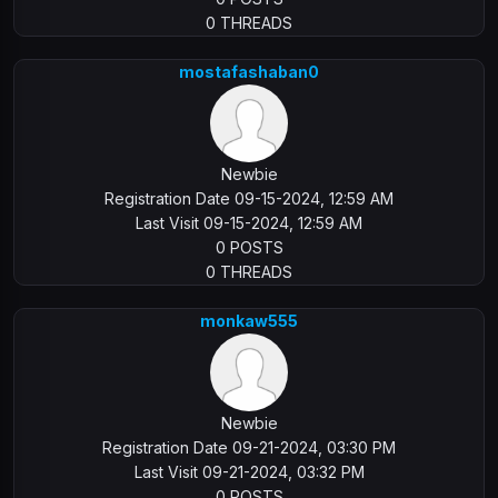
0 THREADS
mostafashaban0
Newbie
Registration Date 09-15-2024, 12:59 AM
Last Visit 09-15-2024, 12:59 AM
0 POSTS
0 THREADS
monkaw555
Newbie
Registration Date 09-21-2024, 03:30 PM
Last Visit 09-21-2024, 03:32 PM
0 POSTS