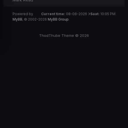
Powered by
Current time:
08-08-2026
Saat:
10:05 PM
MyBB
, © 2002-2026
MyBB Group
.
ThodThube Theme © 2026