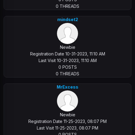
0 THREADS
mindset2
Newbie
Registration Date 10-31-2023, 11:10 AM
Last Visit 10-31-2023, 11:10 AM
0 POSTS
0 THREADS
MrExcess
Newbie
Registration Date 11-25-2023, 08:07 PM
Last Visit 11-25-2023, 08:07 PM
0 POSTS