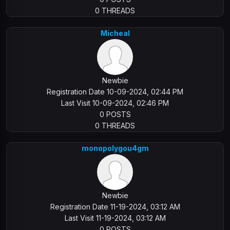
0 THREADS
Micheal
Newbie
Registration Date 10-09-2024, 02:44 PM
Last Visit 10-09-2024, 02:46 PM
0 POSTS
0 THREADS
monopolygou4gm
Newbie
Registration Date 11-19-2024, 03:12 AM
Last Visit 11-19-2024, 03:12 AM
0 POSTS