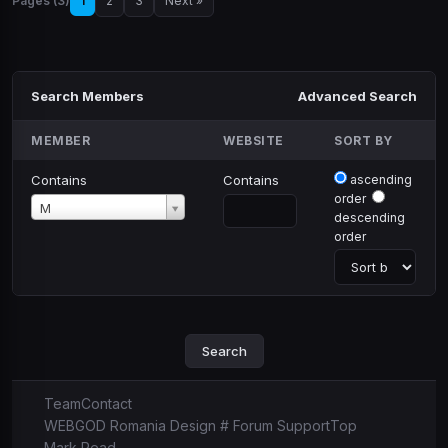
Pages (3)
1
2
3
Next »
Search Members
Advanced Search
MEMBER
WEBSITE
SORT BY
Contains
Contains
ascending
order
Member
M
descending
order
Team
Contact
WEBGOD Romania Design # Forum Support
Top
Mark Read