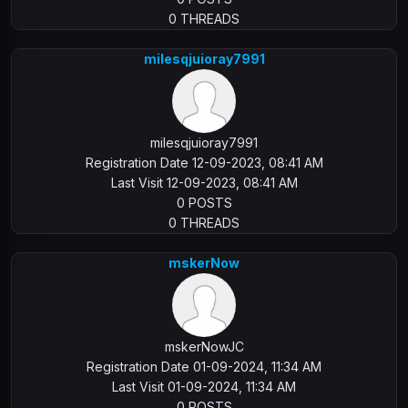
0 THREADS
milesqjuioray7991
milesqjuioray7991
Registration Date 12-09-2023, 08:41 AM
Last Visit 12-09-2023, 08:41 AM
0 POSTS
0 THREADS
mskerNow
mskerNowJC
Registration Date 01-09-2024, 11:34 AM
Last Visit 01-09-2024, 11:34 AM
0 POSTS