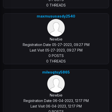
0 THREADS
maxmususasdy2540
Newbie
Registration Date 05-27-2023, 09:27 PM
Last Visit 05-27-2023, 09:27 PM
0 POSTS
0 THREADS
milesqtsy5865
Newbie
Registration Date 06-04-2023, 12:17 PM
Last Visit 06-04-2023, 12:17 PM
0 POSTS