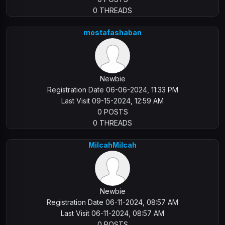
0 THREADS
mostafashaban
Newbie
Registration Date 06-06-2024, 11:33 PM
Last Visit 09-15-2024, 12:59 AM
0 POSTS
0 THREADS
MilcahMilcah
Newbie
Registration Date 06-11-2024, 08:57 AM
Last Visit 06-11-2024, 08:57 AM
0 POSTS