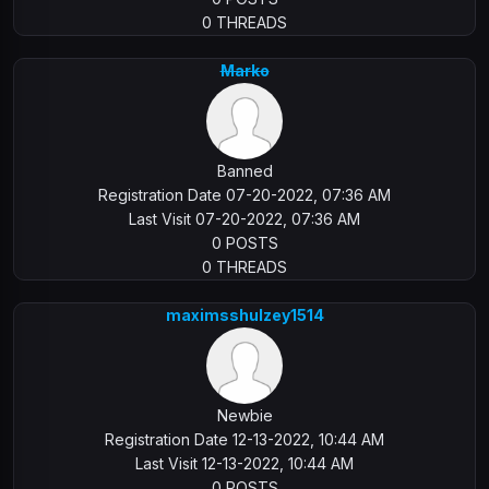
0 THREADS
Marko
Banned
Registration Date 07-20-2022, 07:36 AM
Last Visit 07-20-2022, 07:36 AM
0 POSTS
0 THREADS
maximsshulzey1514
Newbie
Registration Date 12-13-2022, 10:44 AM
Last Visit 12-13-2022, 10:44 AM
0 POSTS