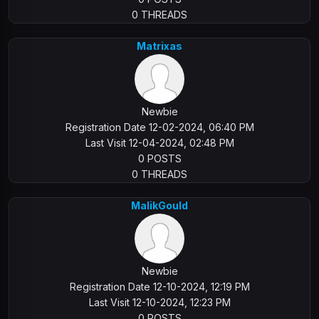
0 THREADS
Matrixas
Newbie
Registration Date 12-02-2024, 06:40 PM
Last Visit 12-04-2024, 02:48 PM
0 POSTS
0 THREADS
MalikGould
Newbie
Registration Date 12-10-2024, 12:19 PM
Last Visit 12-10-2024, 12:23 PM
0 POSTS