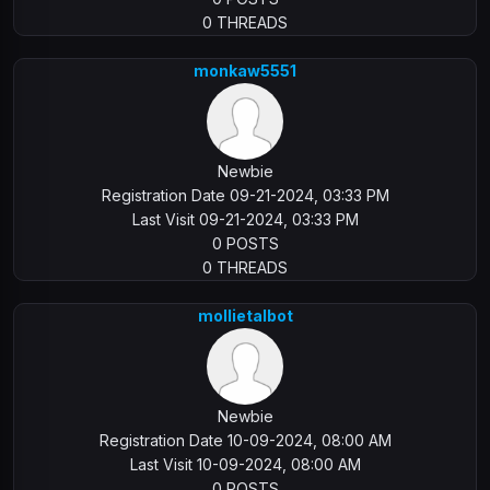
0 THREADS
monkaw5551
Newbie
Registration Date 09-21-2024, 03:33 PM
Last Visit 09-21-2024, 03:33 PM
0 POSTS
0 THREADS
mollietalbot
Newbie
Registration Date 10-09-2024, 08:00 AM
Last Visit 10-09-2024, 08:00 AM
0 POSTS