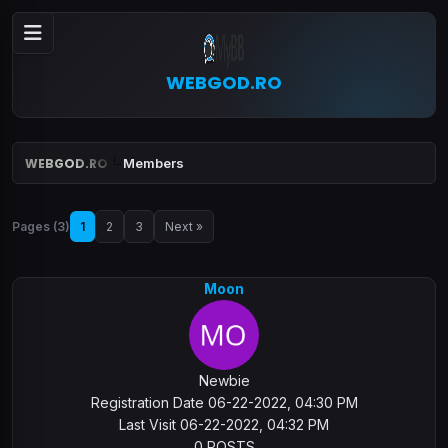
WEBGOD.RO
WEBGOD.RO
Members
Pages (3)
1
2
3
Next »
Moon
Newbie
Registration Date 06-22-2022, 04:30 PM
Last Visit 06-22-2022, 04:32 PM
0 POSTS