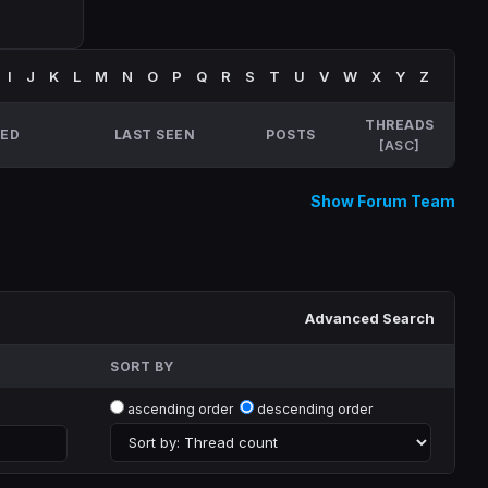
I
J
K
L
M
N
O
P
Q
R
S
T
U
V
W
X
Y
Z
THREADS
NED
LAST SEEN
POSTS
[
ASC
]
Show Forum Team
Advanced Search
SORT BY
ascending order
descending order