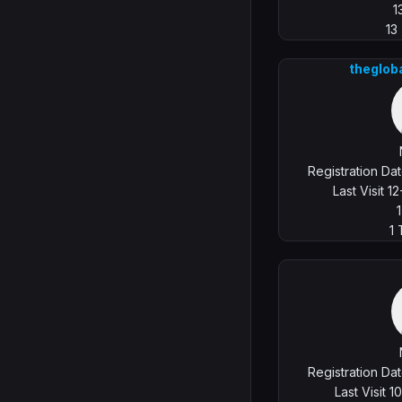
1
13
theglob
Registration Da
Last Visit 
1
Registration Da
Last Visit 