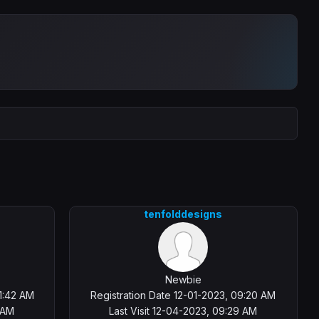
tenfolddesigns
Newbie
1:42 AM
Registration Date 12-01-2023, 09:20 AM
 AM
Last Visit 12-04-2023, 09:29 AM