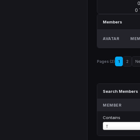
0
Members
AVATAR
MEM
Pages (2)
1
2
Ne
Search Members
MEMBER
Contains
Member
T