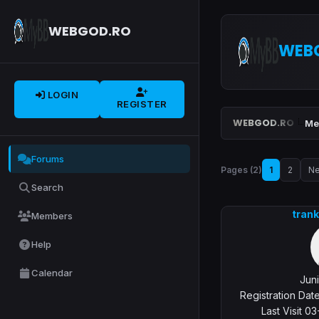
WEBGOD.RO
WEB
LOGIN
REGISTER
WEBGOD.RO
Me
Forums
Pages (2)
1
2
Ne
Search
tran
Members
Help
Calendar
Jun
Registration Da
Last Visit 0