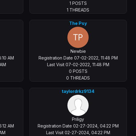
1 POSTS
1 THREADS
The Psy
Newbie
8:10 AM
Registration Date 07-02-2022, 11:48 PM
2 AM
Last Visit 07-02-2022, 11:48 PM
0 POSTS
0 THREADS
taylordrkz9134
Priligy
6:12 AM
Registration Date 02-27-2024, 04:22 PM
 AM
Last Visit 02-27-2024, 04:22 PM