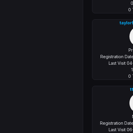
0
taylo
Pr
Registration Da
Last Visit 0
0
t
Registration Da
Last Visit 0