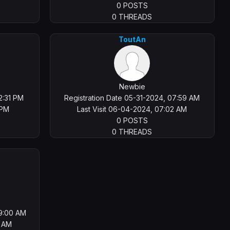
0 POSTS
0 THREADS
ToutAn
Newbie
2:31 PM
Registration Date 05-31-2024, 07:59 AM
 PM
Last Visit 06-04-2024, 07:02 AM
0 POSTS
0 THREADS
09:00 AM
2 AM