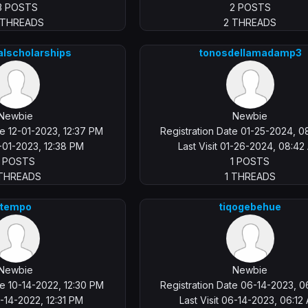
3 POSTS
2 POSTS
 THREADS
2 THREADS
alscholarships
tonosdellamadamp3
Newbie
Newbie
te 12-01-2023, 12:37 PM
Registration Date 01-25-2024, 0
12-01-2023, 12:38 PM
Last Visit 01-26-2024, 08:4
1 POSTS
1 POSTS
 THREADS
1 THREADS
tempo
tiqogebehue
Newbie
Newbie
te 10-14-2022, 12:30 PM
Registration Date 06-14-2023, 0
10-14-2022, 12:31 PM
Last Visit 06-14-2023, 06:12