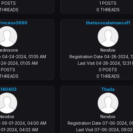
0 POSTS
1 POSTS
 THREADS
0 THREADS
rfrnceso3690
thetucosalamanca11
ednisone
Newbie
te 04-24-2024, 01:05 AM
Registration Date 04-28-2024, 1
4-24-2024, 01:05 AM
Last Visit 04-28-2024, 12:31
1 POSTS
0 POSTS
 THREADS
0 THREADS
t140403
Thaila
Newbie
Newbie
te 06-01-2024, 04:00 AM
Registration Date 07-06-2024, 
6-01-2024, 04:02 AM
Last Visit 07-06-2024, 09:0