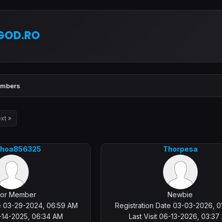
GOD.RO
mbers
xt »
khoa856325
Thorpesa
ior Member
Newbie
te 03-29-2024, 06:59 AM
Registration Date 03-03-2026, 0
3-14-2025, 06:34 AM
Last Visit 06-13-2026, 03:37