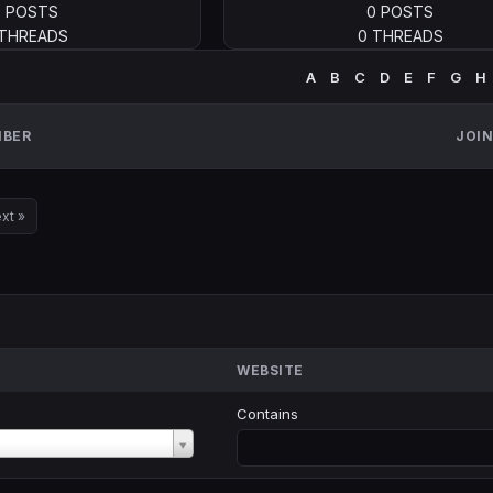
0 POSTS
0 POSTS
 THREADS
0 THREADS
A
B
C
D
E
F
G
H
BER
JOI
xt »
WEBSITE
Contains