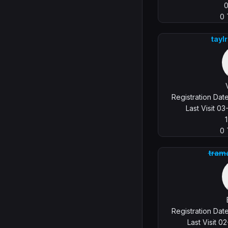
0
tayl
Registration Da
Last Visit 0
0
tram
Registration Da
Last Visit 0