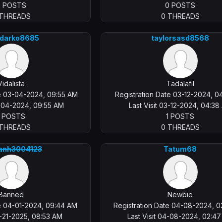
0 POSTS
0 POSTS
 THREADS
0 THREADS
rdarko8685
taylorsasd8568
Vidalista
Tadalafil
te 03-04-2024, 09:55 AM
Registration Date 03-12-2024, 0
3-04-2024, 09:55 AM
Last Visit 03-12-2024, 04:38
1 POSTS
1 POSTS
 THREADS
0 THREADS
anh3004123
Tatum68
Banned
Newbie
te 04-01-2024, 09:44 AM
Registration Date 04-08-2024, 
2-21-2025, 08:53 AM
Last Visit 04-08-2024, 02:4