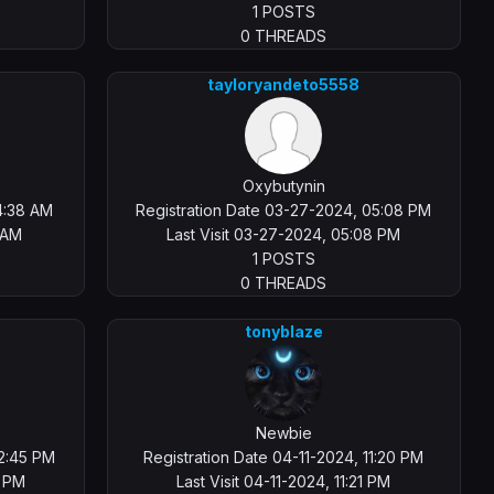
1 POSTS
0 THREADS
tayloryandeto5558
Oxybutynin
4:38 AM
Registration Date 03-27-2024, 05:08 PM
 AM
Last Visit 03-27-2024, 05:08 PM
1 POSTS
0 THREADS
tonyblaze
Newbie
02:45 PM
Registration Date 04-11-2024, 11:20 PM
7 PM
Last Visit 04-11-2024, 11:21 PM