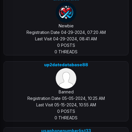
Newbie
Registration Date 04-29-2024, 07:20 AM
Last Visit 04-29-2024, 08:41 AM
0 POSTS
0 THREADS
up2datedatabase88
Banned
Registration Date 05-05-2024, 10:25 AM
Last Visit 05-15-2024, 10:55 AM
0 POSTS
0 THREADS
usaphonenumberlist33