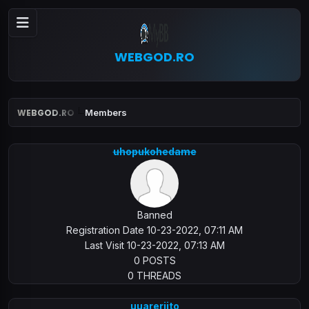
WEBGOD.RO
WEBGOD.RO
Members
uhopukohedame
Banned
Registration Date 10-23-2022, 07:11 AM
Last Visit 10-23-2022, 07:13 AM
0 POSTS
0 THREADS
uuareriito