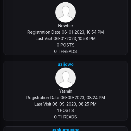
Newbie
Registration Date 06-01-2023, 10:54 PM
Last Visit 06-01-2023, 10:58 PM
0 POSTS
0 THREADS
uzijowo
Yasmin
Registration Date 06-09-2023, 08:24 PM
Last Visit 06-09-2023, 08:25 PM
1 POSTS
0 THREADS
uxokumuyiga