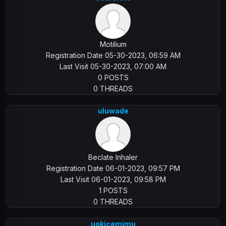
Motilium
Registration Date 05-30-2023, 06:59 AM
Last Visit 05-30-2023, 07:00 AM
0 POSTS
0 THREADS
uluwade
Beclate Inhaler
Registration Date 06-01-2023, 09:57 PM
Last Visit 06-01-2023, 09:58 PM
1 POSTS
0 THREADS
uokicemimu