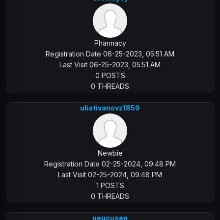
Pharmacy
Registration Date 06-25-2023, 05:51 AM
Last Visit 06-25-2023, 05:51 AM
0 POSTS
0 THREADS
uliativanovz1859
Newbie
Registration Date 02-25-2024, 09:48 PM
Last Visit 02-25-2024, 09:48 PM
1 POSTS
0 THREADS
ueucusen