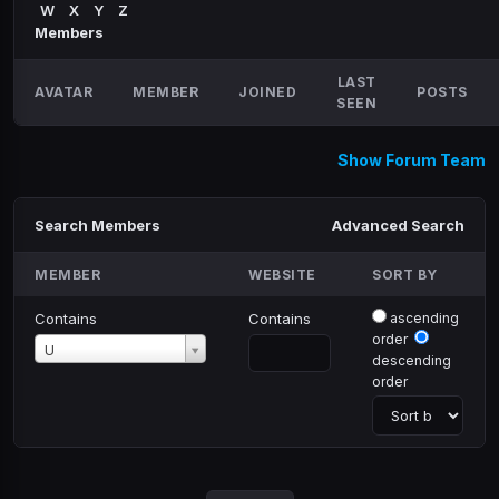
W
X
Y
Z
Members
LAST
AVATAR
MEMBER
JOINED
POSTS
SEEN
Show Forum Team
Search Members
Advanced Search
MEMBER
WEBSITE
SORT BY
Contains
Contains
ascending
order
Member
U
descending
order