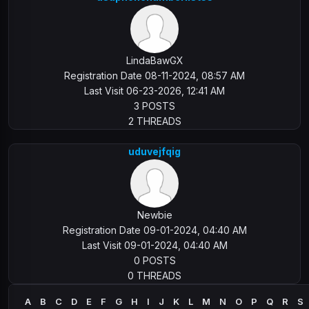
LindaBawGX
Registration Date 08-11-2024, 08:57 AM
Last Visit 06-23-2026, 12:41 AM
3 POSTS
2 THREADS
uduvejfqig
Newbie
Registration Date 09-01-2024, 04:40 AM
Last Visit 09-01-2024, 04:40 AM
0 POSTS
0 THREADS
A
B
C
D
E
F
G
H
I
J
K
L
M
N
O
P
Q
R
S