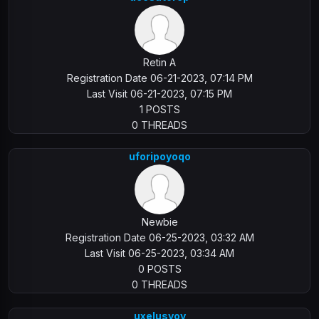
Retin A
Registration Date 06-21-2023, 07:14 PM
Last Visit 06-21-2023, 07:15 PM
1 POSTS
0 THREADS
uforipoyoqo
Newbie
Registration Date 06-25-2023, 03:32 AM
Last Visit 06-25-2023, 03:34 AM
0 POSTS
0 THREADS
uxelusyoy