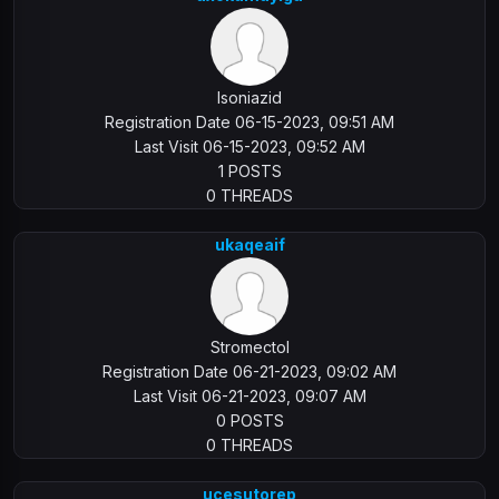
Isoniazid
Registration Date 06-15-2023, 09:51 AM
Last Visit 06-15-2023, 09:52 AM
1 POSTS
0 THREADS
ukaqeaif
Stromectol
Registration Date 06-21-2023, 09:02 AM
Last Visit 06-21-2023, 09:07 AM
0 POSTS
0 THREADS
ucesutorep