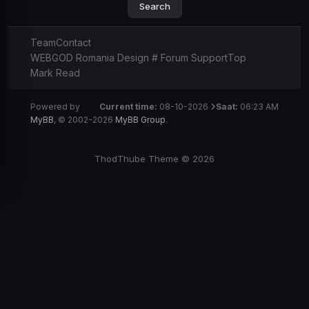
Team
Contact
WEBGOD Romania Design # Forum Support
Top
Mark Read
Powered by
Current time:
08-10-2026
Saat:
06:23 AM
MyBB
, © 2002-2026
MyBB Group
.
ThodThube Theme © 2026