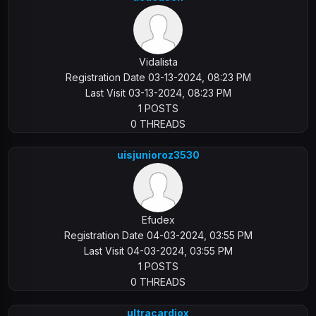
Vidalista
Registration Date 03-13-2024, 08:23 PM
Last Visit 03-13-2024, 08:23 PM
1 POSTS
0 THREADS
uisjunioroz3530
Efudex
Registration Date 04-03-2024, 03:55 PM
Last Visit 04-03-2024, 03:55 PM
1 POSTS
0 THREADS
ultracardiox