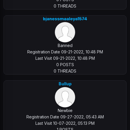
0 THREADS
bjanessmaaleya1574
Banned
Registration Date 09-21-2022, 10:48 PM
Last Visit 09-21-2022, 10:48 PM
0 POSTS
0 THREADS
Bullup
Newbie
Registration Date 09-27-2022, 05:43 AM
Last Visit 10-07-2022, 05:13 PM
1 POSTS