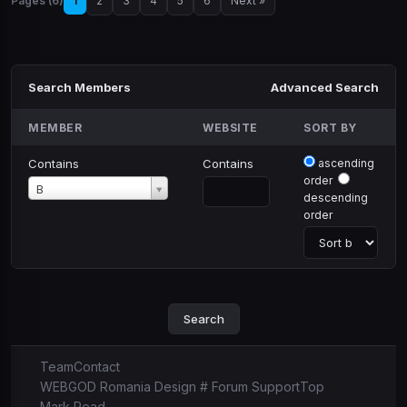
Pages (6)
1
2
3
4
5
6
Next »
Search Members
Advanced Search
MEMBER
WEBSITE
SORT BY
Contains
Contains
ascending
order
Member
B
descending
order
Team
Contact
WEBGOD Romania Design # Forum Support
Top
Mark Read