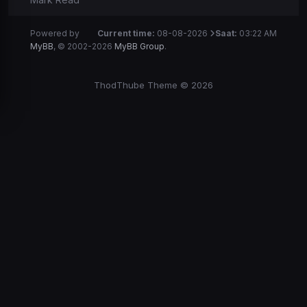
Powered by
Current time:
08-08-2026
Saat:
03:22 AM
MyBB
, © 2002-2026
MyBB Group
.
ThodThube Theme © 2026