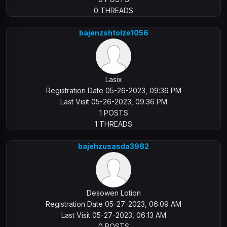
0 THREADS
bajenzshtolze1056
Lasix
Registration Date 05-26-2023, 09:36 PM
Last Visit 05-26-2023, 09:36 PM
1 POSTS
1 THREADS
bajehzusasda3982
Desowen Lotion
Registration Date 05-27-2023, 06:09 AM
Last Visit 05-27-2023, 06:13 AM
0 POSTS