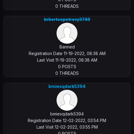
0 THREADS
brbertospetrovy3749
Banned
Registration Date 11-19-2022, 08:38 AM
Last Visit 11-19-2022, 08:38 AM
0 POSTS
0 THREADS
bmiesqdark5394
bmiesqdark5394
Registration Date 12-02-2022, 03:54 PM
Last Visit 12-02-2022, 03:55 PM
0 POSTS