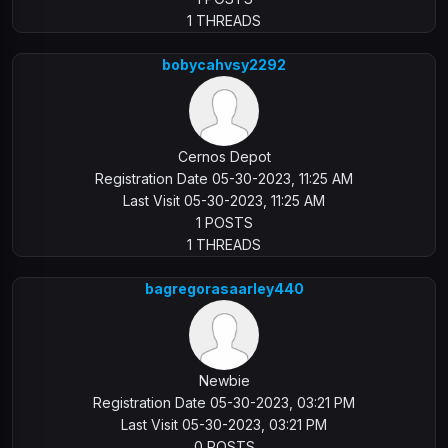
1 THREADS
bobycahvsy2292
Cernos Depot
Registration Date 05-30-2023, 11:25 AM
Last Visit 05-30-2023, 11:25 AM
1 POSTS
1 THREADS
bagregorasaarley440
Newbie
Registration Date 05-30-2023, 03:21 PM
Last Visit 05-30-2023, 03:21 PM
0 POSTS