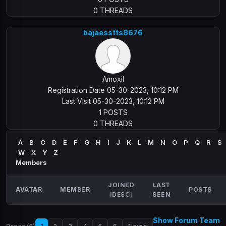
0 THREADS
bajaesstts8676
Amoxil
Registration Date 05-30-2023, 10:12 PM
Last Visit 05-30-2023, 10:12 PM
1 POSTS
0 THREADS
A
B
C
D
E
F
G
H
I
J
K
L
M
N
O
P
Q
R
S
W
X
Y
Z
Members
JOINED
LAST
AVATAR
MEMBER
POSTS
[
DESC
]
SEEN
Show Forum Team