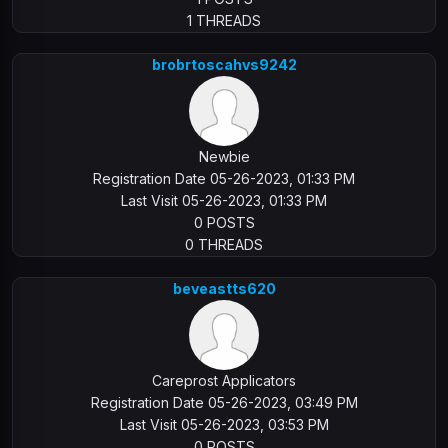
1 THREADS
brobrtoscahvs9242
Newbie
Registration Date 05-26-2023, 01:33 PM
Last Visit 05-26-2023, 01:33 PM
0 POSTS
0 THREADS
beveastts620
Careprost Applicators
Registration Date 05-26-2023, 03:49 PM
Last Visit 05-26-2023, 03:53 PM
0 POSTS