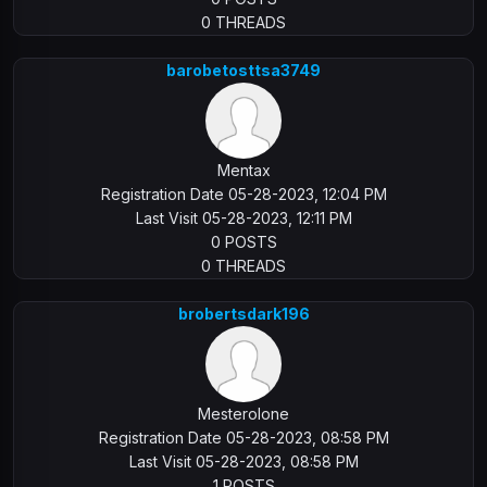
0 THREADS
barobetosttsa3749
Mentax
Registration Date 05-28-2023, 12:04 PM
Last Visit 05-28-2023, 12:11 PM
0 POSTS
0 THREADS
brobertsdark196
Mesterolone
Registration Date 05-28-2023, 08:58 PM
Last Visit 05-28-2023, 08:58 PM
1 POSTS