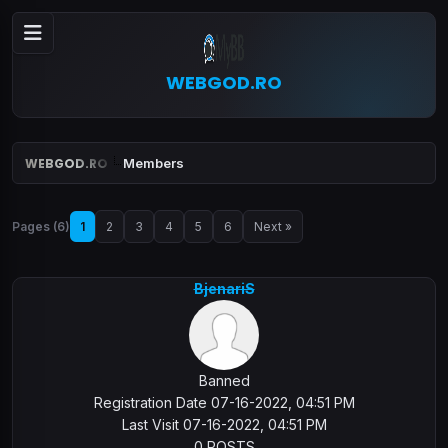
WEBGOD.RO
WEBGOD.RO
Members
Pages (6)
1
2
3
4
5
6
Next »
BjenariS
Banned
Registration Date 07-16-2022, 04:51 PM
Last Visit 07-16-2022, 04:51 PM
0 POSTS