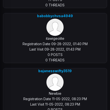
0 THREADS
babobbychvsa4949
itawigeolite
Registration Date 09-28-2022, 01:40 PM
Last Visit 09-28-2022, 01:43 PM
0 POSTS
0 THREADS
bajanesswifty3519
Newbie
Registration Date 11-05-2022, 08:23 PM
Last Visit 11-05-2022, 08:23 PM
0 POSTS