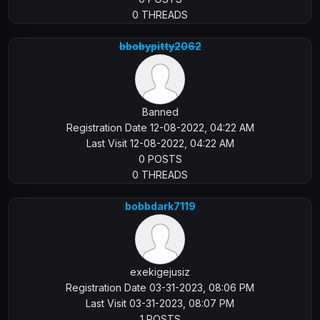
0 THREADS
bbobypitty2062
Banned
Registration Date 12-08-2022, 04:22 AM
Last Visit 12-08-2022, 04:22 AM
0 POSTS
0 THREADS
bobbdark7119
exekigejusiz
Registration Date 03-31-2023, 08:06 PM
Last Visit 03-31-2023, 08:07 PM
1 POSTS