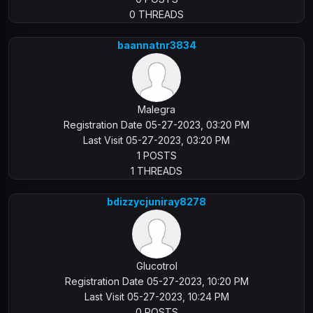
0 THREADS
baannatnr3834
Malegra
Registration Date 05-27-2023, 03:20 PM
Last Visit 05-27-2023, 03:20 PM
1 POSTS
1 THREADS
bdizzycjuniray8278
Glucotrol
Registration Date 05-27-2023, 10:20 PM
Last Visit 05-27-2023, 10:24 PM
0 POSTS