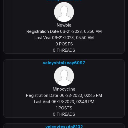
Newbie
Registration Date 06-21-2023, 05:50 AM
Last Visit 06-21-2023, 05:50 AM
0 POSTS
0 THREADS
veleyshtolzeay6097
Minocycline
Registration Date 06-23-2023, 02:45 PM
Last Visit 06-23-2023, 02:46 PM
1 POSTS
0 THREADS
velesytexxda8102