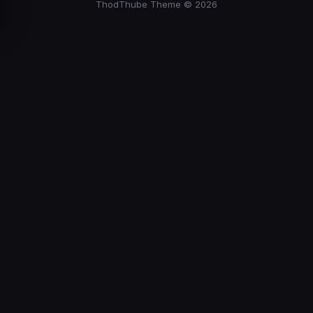
ThodThube Theme © 2026