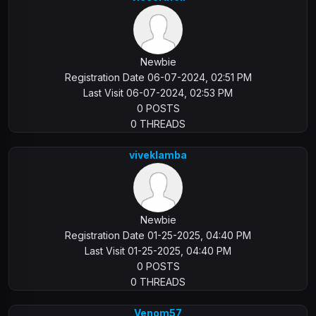
Newbie
Registration Date 06-07-2024, 02:51 PM
Last Visit 06-07-2024, 02:53 PM
0 POSTS
0 THREADS
viveklamba
Newbie
Registration Date 01-25-2025, 04:40 PM
Last Visit 01-25-2025, 04:40 PM
0 POSTS
0 THREADS
Venom57