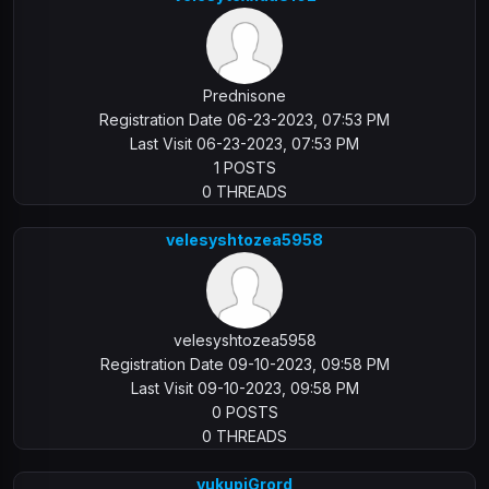
Prednisone
Registration Date 06-23-2023, 07:53 PM
Last Visit 06-23-2023, 07:53 PM
1 POSTS
0 THREADS
velesyshtozea5958
velesyshtozea5958
Registration Date 09-10-2023, 09:58 PM
Last Visit 09-10-2023, 09:58 PM
0 POSTS
0 THREADS
vukupiGrord