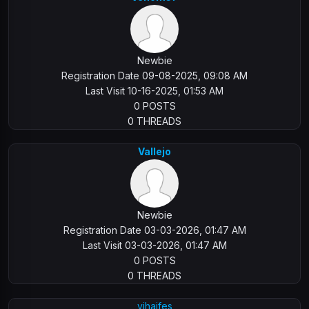
Newbie
Registration Date 09-08-2025, 09:08 AM
Last Visit 10-16-2025, 01:53 AM
0 POSTS
0 THREADS
Vallejo
Newbie
Registration Date 03-03-2026, 01:47 AM
Last Visit 03-03-2026, 01:47 AM
0 POSTS
0 THREADS
vihaifes