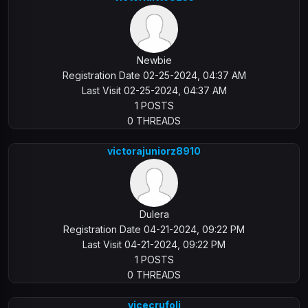
Newbie
Registration Date 02-25-2024, 04:37 AM
Last Visit 02-25-2024, 04:37 AM
1 POSTS
0 THREADS
victorajuniorz8910
Dulera
Registration Date 04-21-2024, 09:22 PM
Last Visit 04-21-2024, 09:22 PM
1 POSTS
0 THREADS
vicecrufoli