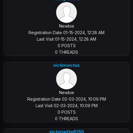
Newbie
Registration Date 01-15-2024, 12:28 AM
Last Visit 01-15-2024, 12:28 AM
0 POSTS
0 THREADS
victimvictus
Newbie
Registration Date 02-03-2024, 10:09 PM
Last Visit 02-03-2024, 10:09 PM
0 POSTS
0 THREADS
victoriaitto8255