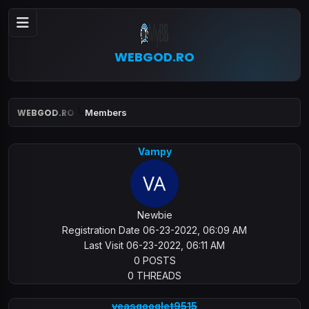
WEBGOD.RO
WEBGOD.RO
Members
Vampy
Newbie
Registration Date 06-23-2022, 06:09 AM
Last Visit 06-23-2022, 06:11 AM
0 POSTS
0 THREADS
veasgooglet9515