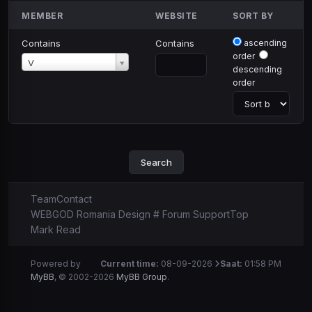
MEMBER
WEBSITE
SORT BY
Contains
Contains
ascending
order
Member
V
descending
order
Team
Contact
WEBGOD Romania Design # Forum Support
Top
Mark Read
Powered by
Current time:
08-09-2026
Saat:
01:58 PM
MyBB
, © 2002-2026
MyBB Group
.