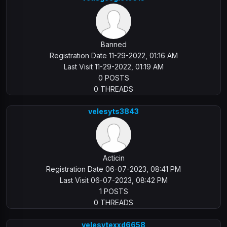
Banned
Registration Date 11-29-2022, 01:16 AM
Last Visit 11-29-2022, 01:19 AM
0 POSTS
0 THREADS
velesyts3843
Acticin
Registration Date 06-07-2023, 08:41 PM
Last Visit 06-07-2023, 08:42 PM
1 POSTS
0 THREADS
velesytexxd6658