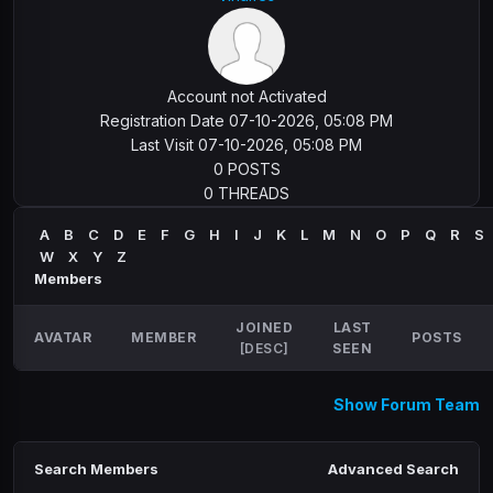
Account not Activated
Registration Date 07-10-2026, 05:08 PM
Last Visit 07-10-2026, 05:08 PM
0 POSTS
0 THREADS
A
B
C
D
E
F
G
H
I
J
K
L
M
N
O
P
Q
R
S
W
X
Y
Z
Members
JOINED
LAST
AVATAR
MEMBER
POSTS
[
DESC
]
SEEN
Show Forum Team
Search Members
Advanced Search