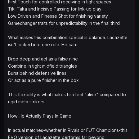
First Touch for controlled receiving in tight spaces
Tiki Taka and Incisive Passing for link-up play
Low Driven and Finesse Shot for finishing variety
Gamechanger traits for unpredictability in the final third
What makes this combination special is balance. Lacazette
isn't locked into one role. He can:
Drop deep and act as a false nine
Combine in tight midfield triangles
Burst behind defensive lines
Or act as a pure finisher in the box
This flexibility is what makes him feel "alive" compared to
rigid meta strikers.
How He Actually Plays In Game
In actual matches-whether in Rivals or FUT Champions-this
EVO version of Lacazette performs far beyond