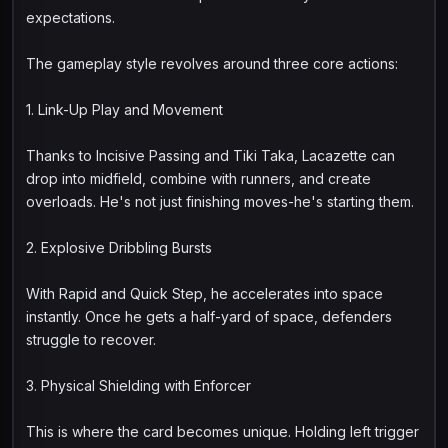
expectations.
The gameplay style revolves around three core actions:
1. Link-Up Play and Movement
Thanks to Incisive Passing and Tiki Taka, Lacazette can
drop into midfield, combine with runners, and create
overloads. He's not just finishing moves-he's starting them.
2. Explosive Dribbling Bursts
With Rapid and Quick Step, he accelerates into space
instantly. Once he gets a half-yard of space, defenders
struggle to recover.
3. Physical Shielding with Enforcer
This is where the card becomes unique. Holding left trigger