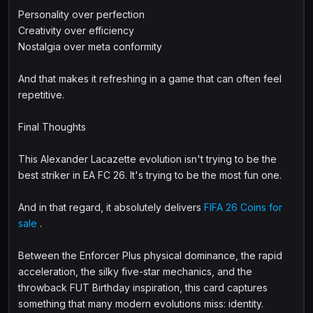
Personality over perfection
Creativity over efficiency
Nostalgia over meta conformity
And that makes it refreshing in a game that can often feel
repetitive.
Final Thoughts
This Alexander Lacazette evolution isn't trying to be the
best striker in EA FC 26. It's trying to be the most fun one.
And in that regard, it absolutely delivers
FIFA 26 Coins for
sale
.
Between the Enforcer Plus physical dominance, the rapid
acceleration, the silky five-star mechanics, and the
throwback FUT Birthday inspiration, this card captures
something that many modern evolutions miss: identity.