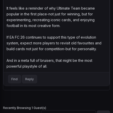
It feels like a reminder of why Ultimate Team became
popular in the first place-not just for winning, but for
experimenting, recreating iconic cards, and enjoying
football in its most creative form.
If EA FC 26 continues to support this type of evolution
system, expect more players to revisit old favourites and
build cards not just for competition-but for personality.
And in a meta full of bruisers, that might be the most
powerful playstyle of all.
Find
Reply
Recently Browsing 1 Guest(s)