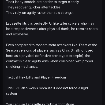
Their body models are harder to target cleanly
They recover quicker after tackles
They rely on agility rather than raw strength
Lacazette fits this perfectly. Unlike taller strikers who may
lose responsiveness after physical duels, he remains sharp
and explosive.
Even compared to modern meta attackers like Team of the
Season versions of players such as Chris Smalling (used
here as a physical defensive archetype example), the
contrast is clear: agility wins when combined with proper
shielding mechanics.
Tactical Flexibility and Player Freedom
This EVO also works because it doesn't force a rigid
system.
You can use Lacazette in multiple formations: