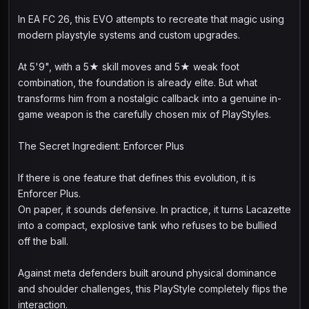
In EA FC 26, this EVO attempts to recreate that magic using
modern playstyle systems and custom upgrades.
At 5'9", with a 5★ skill moves and 5★ weak foot
combination, the foundation is already elite. But what
transforms him from a nostalgic callback into a genuine in-
game weapon is the carefully chosen mix of PlayStyles.
The Secret Ingredient: Enforcer Plus
If there is one feature that defines this evolution, it is
Enforcer Plus.
On paper, it sounds defensive. In practice, it turns Lacazette
into a compact, explosive tank who refuses to be bullied
off the ball.
Against meta defenders built around physical dominance
and shoulder challenges, this PlayStyle completely flips the
interaction.