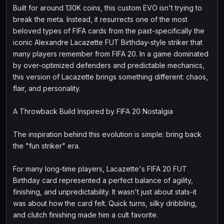
Built for around 130K coins, this custom EVO isn't trying to
break the meta. Instead, it resurrects one of the most
beloved types of FIFA cards from the past-specifically the
iconic Alexandre Lacazette FUT Birthday-style striker that
many players remember from FIFA 20. In a game dominated
by over-optimized defenders and predictable mechanics,
this version of Lacazette brings something different: chaos,
flair, and personality.
A Throwback Build Inspired by FIFA 20 Nostalgia
The inspiration behind this evolution is simple: bring back
the "fun striker" era.
For many long-time players, Lacazette's FIFA 20 FUT
Birthday card represented a perfect balance of agility,
finishing, and unpredictability. It wasn't just about stats-it
was about how the card felt. Quick turns, silky dribbling,
and clutch finishing made him a cult favorite.