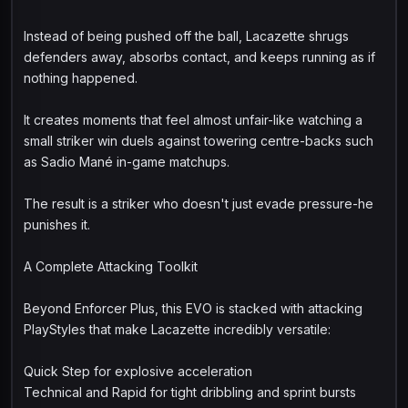
Instead of being pushed off the ball, Lacazette shrugs
defenders away, absorbs contact, and keeps running as if
nothing happened.
It creates moments that feel almost unfair-like watching a
small striker win duels against towering centre-backs such
as Sadio Mané in-game matchups.
The result is a striker who doesn't just evade pressure-he
punishes it.
A Complete Attacking Toolkit
Beyond Enforcer Plus, this EVO is stacked with attacking
PlayStyles that make Lacazette incredibly versatile:
Quick Step for explosive acceleration
Technical and Rapid for tight dribbling and sprint bursts