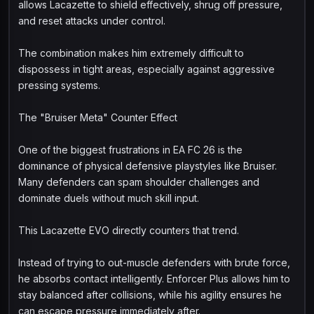
allows Lacazette to shield effectively, shrug off pressure,
and reset attacks under control.
The combination makes him extremely difficult to
dispossess in tight areas, especially against aggressive
pressing systems.
The "Bruiser Meta" Counter Effect
One of the biggest frustrations in EA FC 26 is the
dominance of physical defensive playstyles like Bruiser.
Many defenders can spam shoulder challenges and
dominate duels without much skill input.
This Lacazette EVO directly counters that trend.
Instead of trying to out-muscle defenders with brute force,
he absorbs contact intelligently. Enforcer Plus allows him to
stay balanced after collisions, while his agility ensures he
can escape pressure immediately after.