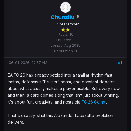
Chunzliu
Junior Member
Posts: 10
Threads: 10
Joined: Aug 2025
Reputation:
0
06-01-2026, 02:57 AM
#1
EA FC 26 has already settled into a familiar rhythm-fast
metas, defensive "Bruiser" spam, and constant debates
about what actually makes a player usable. But every now
and then, a card comes along that isn't just about winning.
It's about fun, creativity, and nostalgia
FC 26 Coins
.
That's exactly what this Alexander Lacazette evolution
delivers.