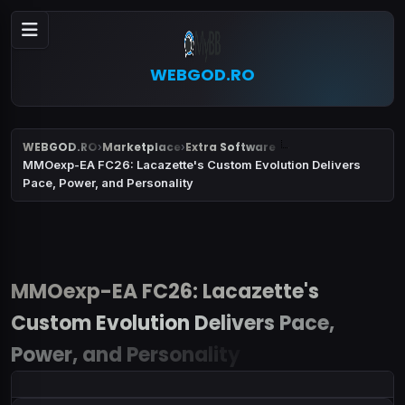
WEBGOD.RO
WEBGOD.RO
Marketplace
Extra Software
›
›
MMOexp-EA FC26: Lacazette's Custom Evolution Delivers
Pace, Power, and Personality
MMOexp-EA FC26: Lacazette's
Custom Evolution Delivers Pace,
Power, and Personality