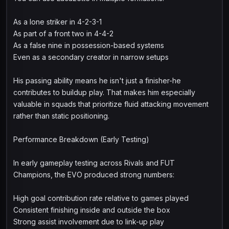
As a lone striker in 4-2-3-1
As part of a front two in 4-4-2
As a false nine in possession-based systems
Even as a secondary creator in narrow setups
His passing ability means he isn't just a finisher-he
contributes to buildup play. That makes him especially
valuable in squads that prioritize fluid attacking movement
rather than static positioning.
Performance Breakdown (Early Testing)
In early gameplay testing across Rivals and FUT
Champions, the EVO produced strong numbers:
High goal contribution rate relative to games played
Consistent finishing inside and outside the box
Strong assist involvement due to link-up play