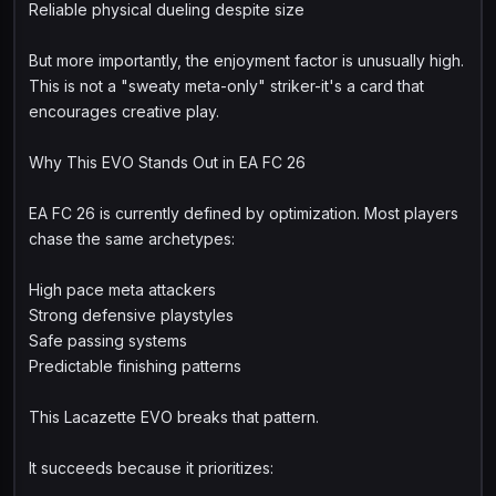
Reliable physical dueling despite size
But more importantly, the enjoyment factor is unusually high.
This is not a "sweaty meta-only" striker-it's a card that
encourages creative play.
Why This EVO Stands Out in EA FC 26
EA FC 26 is currently defined by optimization. Most players
chase the same archetypes:
High pace meta attackers
Strong defensive playstyles
Safe passing systems
Predictable finishing patterns
This Lacazette EVO breaks that pattern.
It succeeds because it prioritizes: