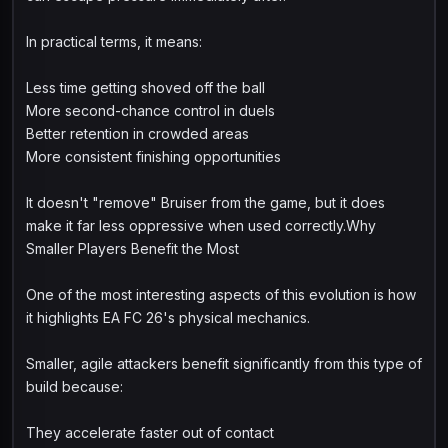
In practical terms, it means:
Less time getting shoved off the ball
More second-chance control in duels
Better retention in crowded areas
More consistent finishing opportunities
It doesn't "remove" Bruiser from the game, but it does
make it far less oppressive when used correctly.Why
Smaller Players Benefit the Most
One of the most interesting aspects of this evolution is how
it highlights EA FC 26's physical mechanics.
Smaller, agile attackers benefit significantly from this type of
build because:
They accelerate faster out of contact