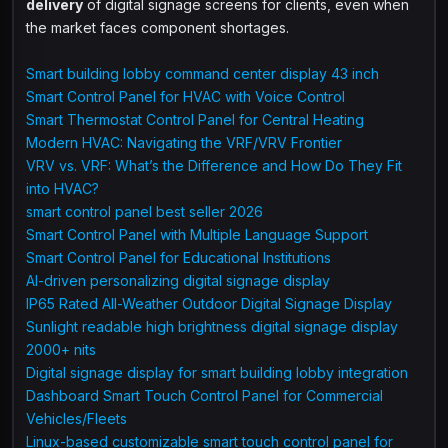
delivery
of digital signage screens for clients, even when
the market faces component shortages.
Smart building lobby command center display 43 inch
Smart Control Panel for HVAC with Voice Control
Smart Thermostat Control Panel for Central Heating
Modern HVAC: Navigating the VRF/VRV Frontier
VRV vs. VRF: What’s the Difference and How Do They Fit
into HVAC?
smart control panel best seller 2026
Smart Control Panel with Multiple Language Support
Smart Control Panel for Educational Institutions
AI-driven personalizing digital signage display
IP65 Rated All-Weather Outdoor Digital Signage Display
Sunlight readable high brightness digital signage display
2000+ nits
Digital signage display for smart building lobby integration
Dashboard Smart Touch Control Panel for Commercial
Vehicles/Fleets
Linux-based customizable smart touch control panel for