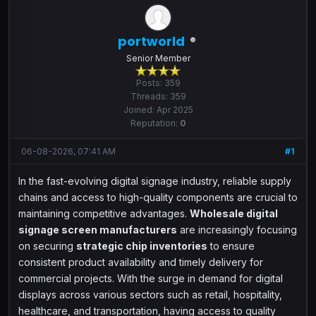
portworld
Senior Member
Posts: 359
Threads: 359
Joined: Apr 2025
Reputation:
0
06-08-2026, 07:41 AM
#1
In the fast-evolving digital signage industry, reliable supply
chains and access to high-quality components are crucial to
maintaining competitive advantages.
Wholesale digital
signage screen manufacturers
are increasingly focusing
on securing
strategic chip inventories
to ensure
consistent product availability and timely delivery for
commercial projects. With the surge in demand for digital
displays across various sectors such as retail, hospitality,
healthcare, and transportation, having access to quality