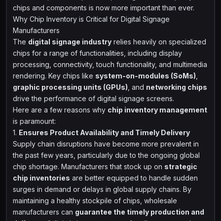
chips and components is now more important than ever.
Why Chip Inventory is Critical for Digital Signage
Manufacturers
The
digital signage industry
relies heavily on specialized
chips for a range of functionalities, including display
processing, connectivity, touch functionality, and multimedia
rendering. Key chips like
system-on-modules (SoMs)
,
graphic processing units (GPUs)
, and
networking chips
drive the performance of digital signage screens.
Here are a few reasons why
chip inventory management
is paramount:
1.
Ensures Product Availability and Timely Delivery
Supply chain disruptions have become more prevalent in
the past few years, particularly due to the ongoing global
chip shortage. Manufacturers that stock up on
strategic
chip inventories
are better equipped to handle sudden
surges in demand or delays in global supply chains. By
maintaining a healthy stockpile of chips, wholesale
manufacturers can
guarantee the timely production and