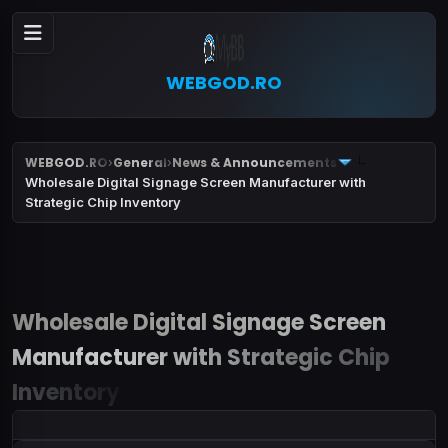
WEBGOD.RO
WEBGOD.RO
General
News & Announcements
›
›
Wholesale Digital Signage Screen Manufacturer with
Strategic Chip Inventory
Wholesale Digital Signage Screen
Manufacturer with Strategic Chip
Inventory