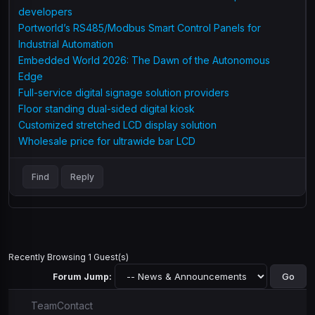
developers
Portworld’s RS485/Modbus Smart Control Panels for
Industrial Automation
Embedded World 2026: The Dawn of the Autonomous
Edge
Full-service digital signage solution providers
Floor standing dual-sided digital kiosk
Customized stretched LCD display solution
Wholesale price for ultrawide bar LCD
Find
Reply
Recently Browsing 1 Guest(s)
Forum Jump:
Team
Contact