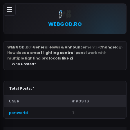
WEBGOD.RO
WEBGOD.RO
General
News & Announcements
Changelog
›
›
›
›
How does a smart lighting control panel work with
multiple lighting protocols like Zi
Who Posted?
Total Posts: 1
USER
# POSTS
portworld
1