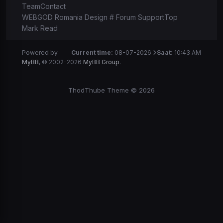
Team
Contact
WEBGOD Romania Design # Forum Support
Top
Mark Read
Powered by
Current time:
08-07-2026
Saat:
10:43 AM
MyBB
, © 2002-2026
MyBB Group
.
ThodThube Theme © 2026